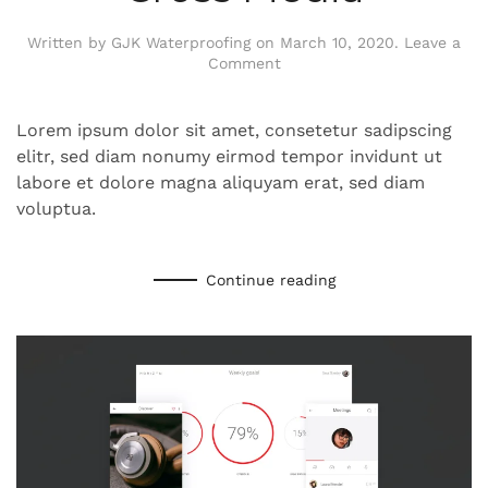
Written by
GJK Waterproofing
on
March 10, 2020
.
Leave a
Comment
Lorem ipsum dolor sit amet, consetetur sadipscing
elitr, sed diam nonumy eirmod tempor invidunt ut
labore et dolore magna aliquyam erat, sed diam
voluptua.
Continue reading