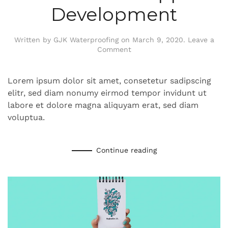
Development
Written by
GJK Waterproofing
on
March 9, 2020
.
Leave a
Comment
Lorem ipsum dolor sit amet, consetetur sadipscing
elitr, sed diam nonumy eirmod tempor invidunt ut
labore et dolore magna aliquyam erat, sed diam
voluptua.
Continue reading