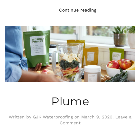
Continue reading
Plume
Written by
GJK Waterproofing
on
March 9, 2020
.
Leave a
Comment