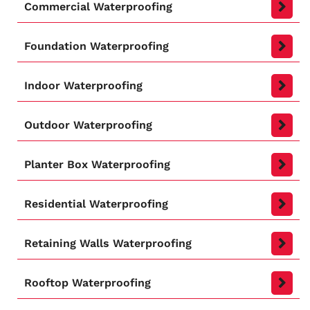
Commercial Waterproofing
Foundation Waterproofing
Indoor Waterproofing
Outdoor Waterproofing
Planter Box Waterproofing
Residential Waterproofing
Retaining Walls Waterproofing
Rooftop Waterproofing