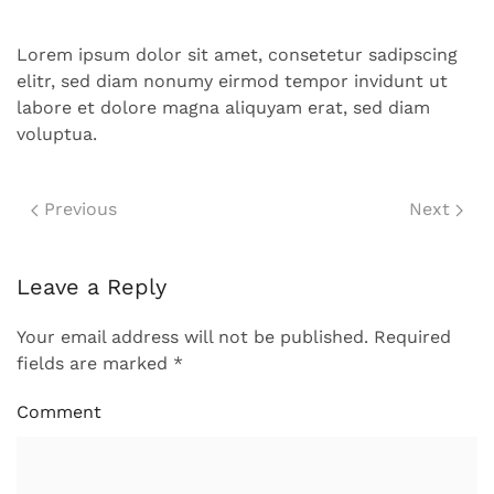
Lorem ipsum dolor sit amet, consetetur sadipscing
elitr, sed diam nonumy eirmod tempor invidunt ut
labore et dolore magna aliquyam erat, sed diam
voluptua.
Previous
Next
Leave a Reply
Your email address will not be published. Required
fields are marked
*
Comment