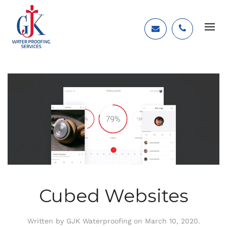
Cubed Websites
Written by
GJK Waterproofing
on
March 10, 2020
.