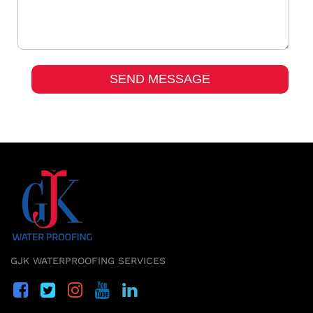
GJK WATERPROOFING SERVICES