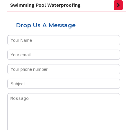
Swimming Pool Waterproofing
Drop Us A Message