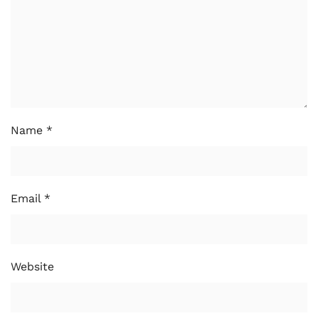
Name
*
Email
*
Website