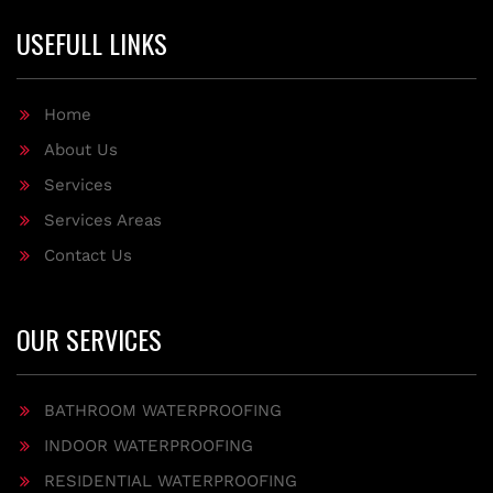
USEFULL LINKS
Home
About Us
Services
Services Areas
Contact Us
OUR SERVICES
BATHROOM WATERPROOFING
INDOOR WATERPROOFING
RESIDENTIAL WATERPROOFING