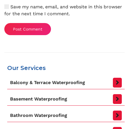
Save my name, email, and website in this browser
for the next time I comment.
Post Comment
Our Services
Balcony & Terrace Waterproofing
Basement Waterproofing
Bathroom Waterproofing