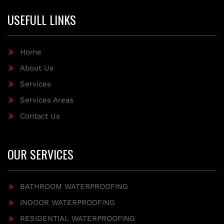
USEFULL LINKS
Home
About Us
Services
Services Areas
Contact Us
OUR SERVICES
BATHROOM WATERPROOFING
INDOOR WATERPROOFING
RESIDENTIAL WATERPROOFING