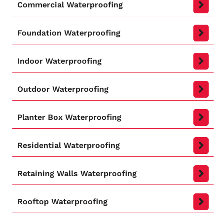
Commercial Waterproofing
Foundation Waterproofing
Indoor Waterproofing
Outdoor Waterproofing
Planter Box Waterproofing
Residential Waterproofing
Retaining Walls Waterproofing
Rooftop Waterproofing