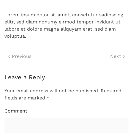
Lorem ipsum dolor sit amet, consetetur sadipscing
elitr, sed diam nonumy eirmod tempor invidunt ut
labore et dolore magna aliquyam erat, sed diam
voluptua.
Previous
Next
Leave a Reply
Your email address will not be published. Required
fields are marked
*
Comment