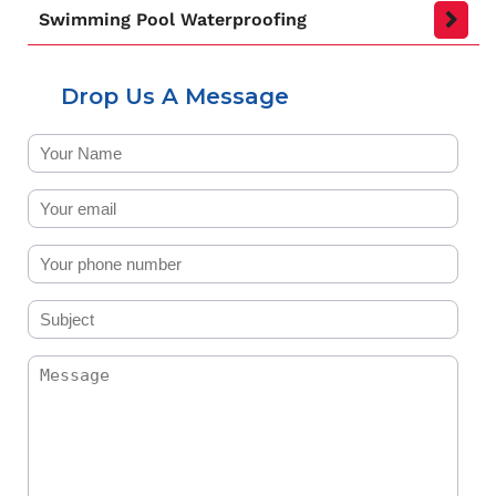
Swimming Pool Waterproofing
Drop Us A Message