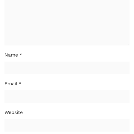
Name
*
Email
*
Website