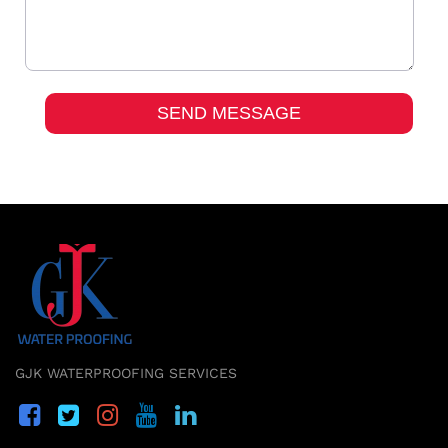
GJK WATERPROOFING SERVICES