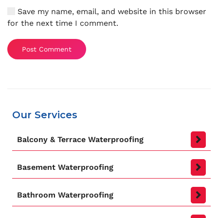
Save my name, email, and website in this browser
for the next time I comment.
Post Comment
Our Services
Balcony & Terrace Waterproofing
Basement Waterproofing
Bathroom Waterproofing