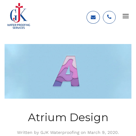
Atrium Design
Written by
GJK Waterproofing
on
March 9, 2020
.