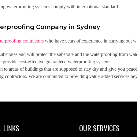
ing waterproofing systems comply with international standard.
erproofing Company in Sydney
terproofing contractors
who have years of experience in carrying out wa
bstrates and will protect the substrate and the waterproofing from wat
e provide cost-effective guaranteed waterproofing systems.
to areas of buildings that are supposed to stay dry and give you peac
ng contractors. We are committed to providing value-added services beyo
 LINKS
OUR SERVICES