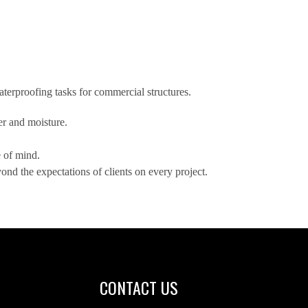
terproofing tasks for commercial structures.
er and moisture.
e of mind.
nd the expectations of clients on every project.
CONTACT US