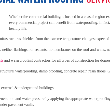
Whether the commercial building is located in a coastal region exp
every commercial project can benefit from waterproofing. In fact
healthy life.
frastructures shielded from the extreme temperature changes expected i
neither flashings nor sealants, no membranes on the roof and walls, 
sts
and waterproofing contractors for all types of construction for dome
tructural waterproofing, damp proofing, concrete repair, resin floors, G
.
 external & underground buildings.
enetration and water pressure by applying the appropriate waterproofing
under pavement vaults.