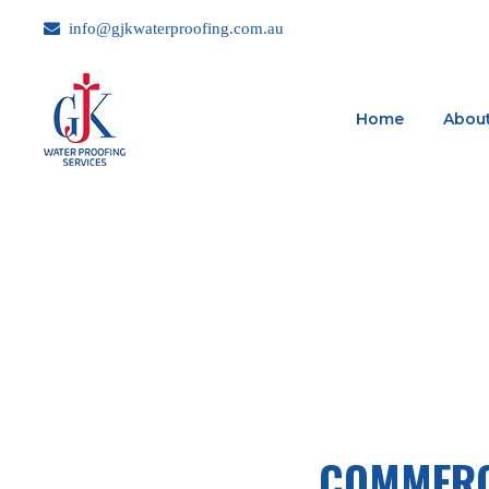
info@gjkwaterproofing.com.au
Home
About
COMMERC