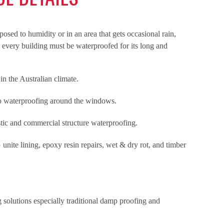
osed to humidity or in an area that gets occasional rain,
, every building must be waterproofed for its long and
n the Australian climate.
no waterproofing around the windows.
stic and commercial structure waterproofing.
 unite lining, epoxy resin repairs, wet & dry rot, and timber
 solutions especially traditional damp proofing and