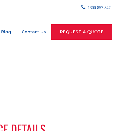
1300 857 847
Blog
Contact Us
REQUEST A QUOTE
CE DETAILS