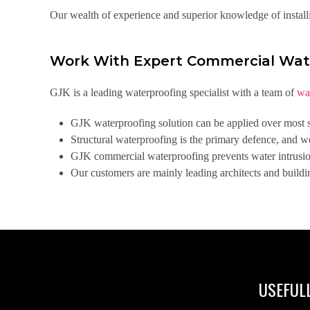
Our wealth of experience and superior knowledge of install
Work With Expert Commercial Wat
GJK is a leading waterproofing specialist with a team of
wa
GJK waterproofing solution can be applied over most su
Structural waterproofing is the primary defence, and w
GJK commercial waterproofing prevents water intrusion 
Our customers are mainly leading architects and buildi
USEFULL