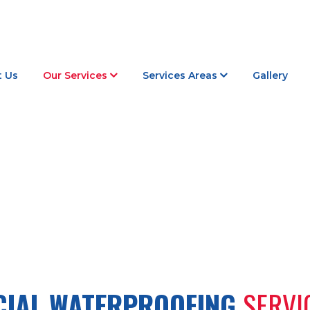
 Us
Our Services
Services Areas
Gallery
COMMERCIAL WATERPROOFING
IAL WATERPROOFING
SERVI