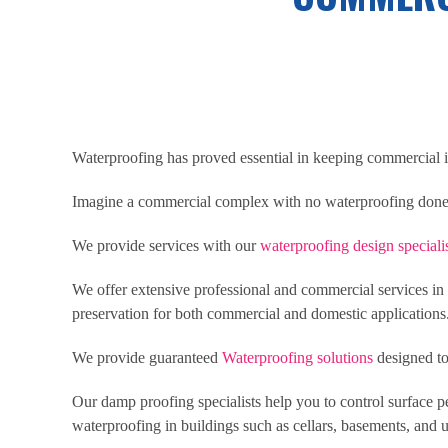
Waterproofing has proved essential in keeping commercial in
Imagine a commercial complex with no waterproofing done, 
We provide services with our
waterproofing design speciali
We offer extensive professional and commercial services in s
preservation for both commercial and domestic applications
We provide guaranteed
Waterproofing solutions
designed to
Our damp proofing specialists help you to control surface p
waterproofing in buildings such as cellars, basements, and 