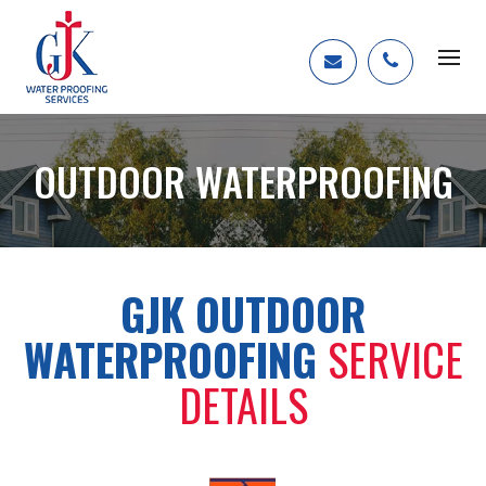
OUTDOOR WATERPROOFING
GJK OUTDOOR
WATERPROOFING
SERVICE
DETAILS