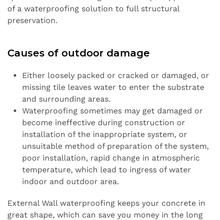
of a waterproofing solution to full structural
preservation.
Causes of outdoor damage
Either loosely packed or cracked or damaged, or
missing tile leaves water to enter the substrate
and surrounding areas.
Waterproofing sometimes may get damaged or
become ineffective during construction or
installation of the inappropriate system, or
unsuitable method of preparation of the system,
poor installation, rapid change in atmospheric
temperature, which lead to ingress of water
indoor and outdoor area.
External Wall waterproofing keeps your concrete in
great shape, which can save you money in the long