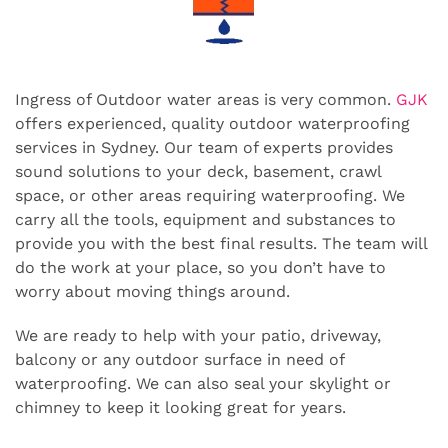
Ingress of Outdoor water areas is very common.
GJK
offers experienced, quality outdoor waterproofing
services in Sydney. Our team of experts provides
sound solutions to your deck, basement, crawl
space, or other areas requiring waterproofing. We
carry all the tools, equipment and substances to
provide you with the best final results. The team will
do the work at your place, so you don’t have to
worry about moving things around.
We are ready to help with your patio, driveway,
balcony or any outdoor surface in need of
waterproofing. We can also seal your skylight or
chimney to keep it looking great for years.