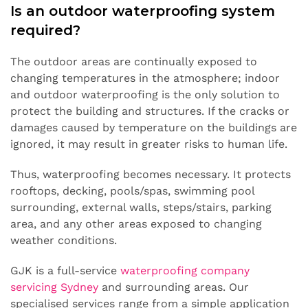
Is an outdoor waterproofing system
required?
The outdoor areas are continually exposed to
changing temperatures in the atmosphere; indoor
and outdoor waterproofing is the only solution to
protect the building and structures. If the cracks or
damages caused by temperature on the buildings are
ignored, it may result in greater risks to human life.
Thus, waterproofing becomes necessary. It protects
rooftops, decking, pools/spas, swimming pool
surrounding, external walls, steps/stairs, parking
area, and any other areas exposed to changing
weather conditions.
GJK is a full-service
waterproofing company
servicing Sydney
and surrounding areas. Our
specialised services range from a simple application