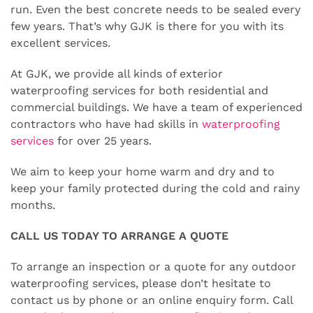
run. Even the best concrete needs to be sealed every
few years. That’s why GJK is there for you with its
excellent services.
At GJK, we provide all kinds of exterior
waterproofing services for both residential and
commercial buildings. We have a team of experienced
contractors who have had skills in
waterproofing
services
for over 25 years.
We aim to keep your home warm and dry and to
keep your family protected during the cold and rainy
months.
CALL US TODAY TO ARRANGE A QUOTE
To arrange an inspection or a quote for any outdoor
waterproofing services, please don’t hesitate to
contact us by phone or an online enquiry form. Call