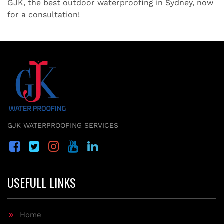
GJK, the best outdoor waterproofing in Sydney, now
for a consultation!
GJK WATERPROOFING SERVICES
USEFULL LINKS
Home