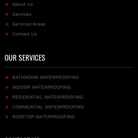
About Us
Services
Services Areas
Contact Us
OUR SERVICES
BATHROOM WATERPROOFING
INDOOR WATERPROOFING
RESIDENTIAL WATERPROOFING
COMMERCIAL WATERPROOFING
ROOFTOP WATERPROOFING