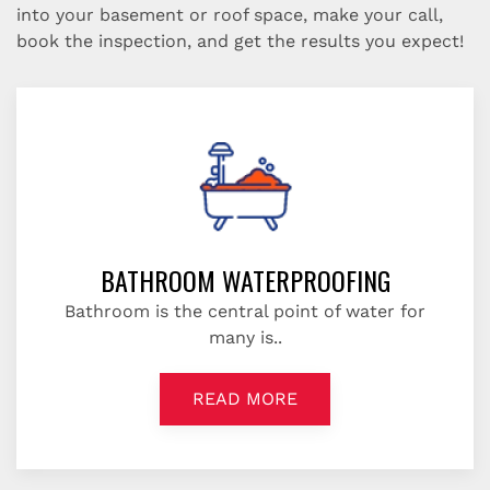
into your basement or roof space, make your call,
book the inspection, and get the results you expect!
BATHROOM WATERPROOFING
Bathroom is the central point of water for
many is..
READ MORE