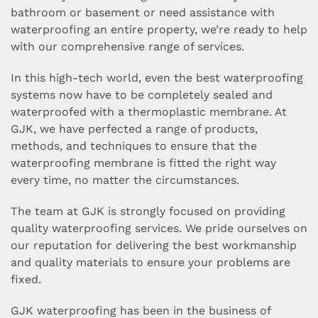
bathroom or basement or need assistance with
waterproofing an entire property, we’re ready to help
with our comprehensive range of services.
In this high-tech world, even the best waterproofing
systems now have to be completely sealed and
waterproofed with a thermoplastic membrane. At
GJK, we have perfected a range of products,
methods, and techniques to ensure that the
waterproofing membrane is fitted the right way
every time, no matter the circumstances.
The team at GJK is strongly focused on providing
quality waterproofing services. We pride ourselves on
our reputation for delivering the best workmanship
and quality materials to ensure your problems are
fixed.
GJK waterproofing has been in the business of