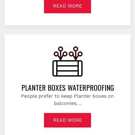
READ MORE
PLANTER BOXES WATERPROOFING
People prefer to keep Planter boxes on
balconies, ..
READ MORE