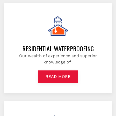
RESIDENTIAL WATERPROOFING
Our wealth of experience and superior
knowledge of..
READ MORE