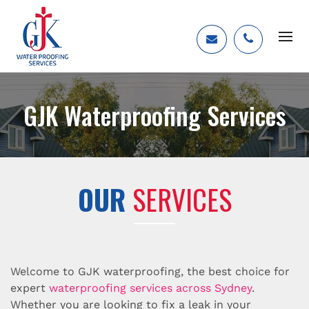
GJK Waterproofing Services
OUR
SERVICES
Welcome to GJK waterproofing, the best choice for
expert
waterproofing services across Sydney
.
Whether you are looking to fix a leak in your