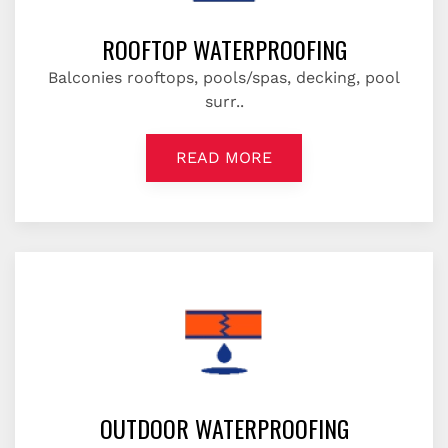
ROOFTOP WATERPROOFING
Balconies rooftops, pools/spas, decking, pool
surr..
READ MORE
OUTDOOR WATERPROOFING