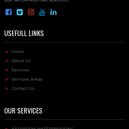
GJK WATERPROOFING SERVICES
USEFULL LINKS
Home
About Us
Services
Services Areas
Contact Us
OUR SERVICES