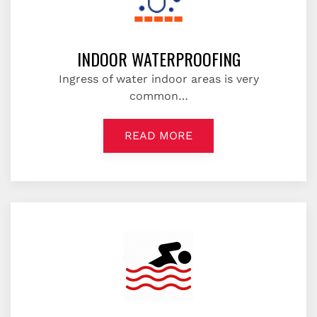
INDOOR WATERPROOFING
Ingress of water indoor areas is very
common…
READ MORE