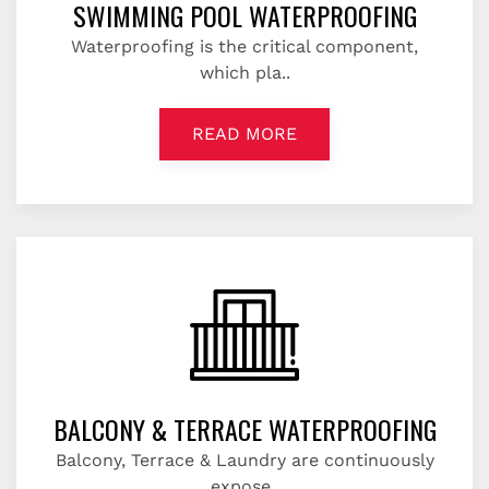
SWIMMING POOL WATERPROOFING
Waterproofing is the critical component,
which pla..
READ MORE
BALCONY & TERRACE WATERPROOFING
Balcony, Terrace & Laundry are continuously
expose..