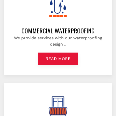
COMMERCIAL WATERPROOFING
We provide services with our waterproofing
design ..
READ MORE