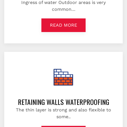
Ingress of water Outdoor areas is very
common…
READ MORE
RETAINING WALLS WATERPROOFING
The thin layer is strong and also flexible to
some..