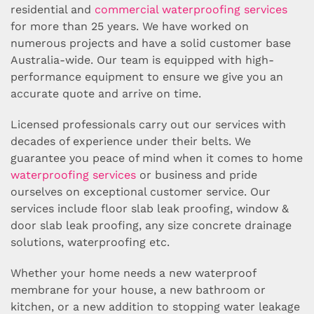
residential and
commercial waterproofing services
for more than 25 years. We have worked on
numerous projects and have a solid customer base
Australia-wide. Our team is equipped with high-
performance equipment to ensure we give you an
accurate quote and arrive on time.
Licensed professionals carry out our services with
decades of experience under their belts. We
guarantee you peace of mind when it comes to home
waterproofing services
or business and pride
ourselves on exceptional customer service. Our
services include floor slab leak proofing, window &
door slab leak proofing, any size concrete drainage
solutions, waterproofing etc.
Whether your home needs a new waterproof
membrane for your house, a new bathroom or
kitchen, or a new addition to stopping water leakage