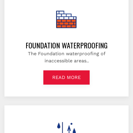
FOUNDATION WATERPROOFING
The Foundation waterproofing of
inaccessible areas..
READ MORE