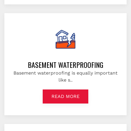
BASEMENT WATERPROOFING
Basement waterproofing is equally important
like s..
READ MORE