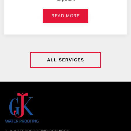
READ MORE
ALL SERVICES