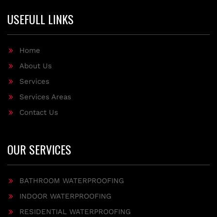
USEFULL LINKS
Home
About Us
Services
Services Areas
Contact Us
OUR SERVICES
BATHROOM WATERPROOFING
INDOOR WATERPROOFING
RESIDENTIAL WATERPROOFING