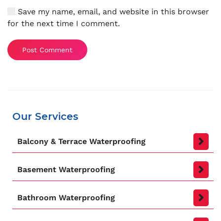
Save my name, email, and website in this browser
for the next time I comment.
Post Comment
Our Services
Balcony & Terrace Waterproofing
Basement Waterproofing
Bathroom Waterproofing