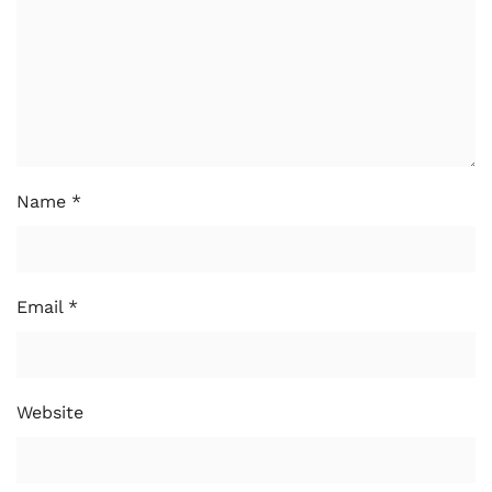
Name
*
Email
*
Website