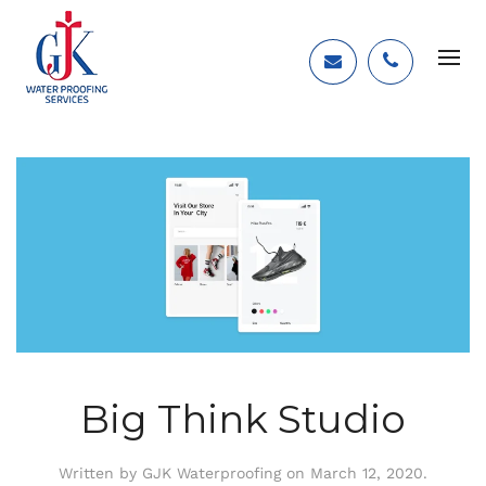
Big Think Studio
Written by
GJK Waterproofing
on
March 12, 2020
.