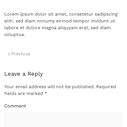
Lorem ipsum dolor sit amet, consetetur sadipscing
elitr, sed diam nonumy eirmod tempor invidunt ut
labore et dolore magna aliquyam erat, sed diam
voluptua.
Previous
Leave a Reply
Your email address will not be published. Required
fields are marked
*
Comment