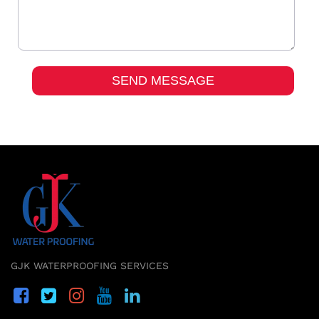
GJK WATERPROOFING SERVICES