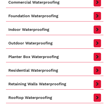
Commercial Waterproofing
Foundation Waterproofing
Indoor Waterproofing
Outdoor Waterproofing
Planter Box Waterproofing
Residential Waterproofing
Retaining Walls Waterproofing
Rooftop Waterproofing