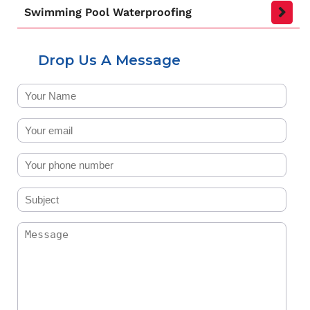
Swimming Pool Waterproofing
Drop Us A Message