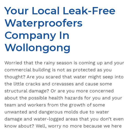
Your Local Leak-Free
Waterproofers
Company In
Wollongong
Worried that the rainy season is coming up and your
commercial building is not as protected as you
thought? Are you scared that water might seep into
the little cracks and crevasses and cause some
structural damage? Or are you more concerned
about the possible health hazards for you and your
team and workers from the growth of some
unwanted and dangerous molds due to water
damage and water-logged areas that you don’t even
know about? Well, worry no more because we here