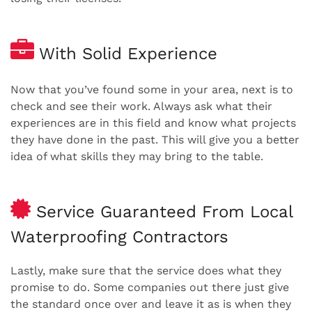
With Solid Experience
Now that you’ve found some in your area, next is to
check and see their work. Always ask what their
experiences are in this field and know what projects
they have done in the past. This will give you a better
idea of what skills they may bring to the table.
Service Guaranteed From Local
Waterproofing Contractors
Lastly, make sure that the service does what they
promise to do. Some companies out there just give
the standard once over and leave it as is when they