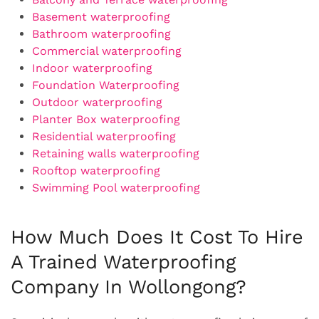
Basement waterproofing
Bathroom waterproofing
Commercial waterproofing
Indoor waterproofing
Foundation Waterproofing
Outdoor waterproofing
Planter Box waterproofing
Residential waterproofing
Retaining walls waterproofing
Rooftop waterproofing
Swimming Pool waterproofing
How Much Does It Cost To Hire
A Trained Waterproofing
Company In Wollongong?