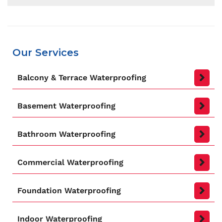
Well, the first time you should consider when to
get your building waterproofed is when it is first
built. Having it protected as soon as possible
will greatly strengthen the building’s
Our Services
infrastructure and will have it stand for decades
thanks to its protection against water based
Balcony & Terrace Waterproofing
structural damages.
Basement Waterproofing
Bathroom Waterproofing
Commercial Waterproofing
Foundation Waterproofing
Indoor Waterproofing