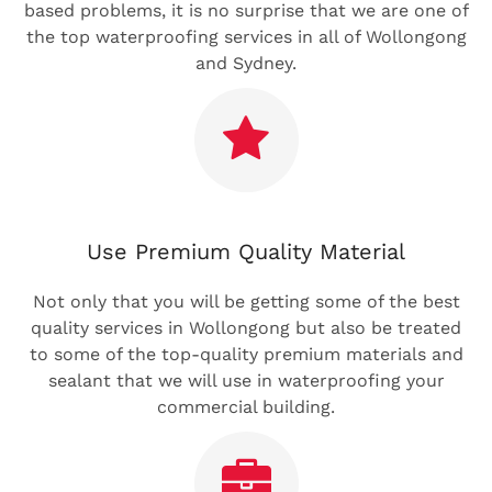
based problems, it is no surprise that we are one of
the top waterproofing services in all of Wollongong
and Sydney.
Use Premium Quality Material
Not only that you will be getting some of the best
quality services in Wollongong but also be treated
to some of the top-quality premium materials and
sealant that we will use in waterproofing your
commercial building.