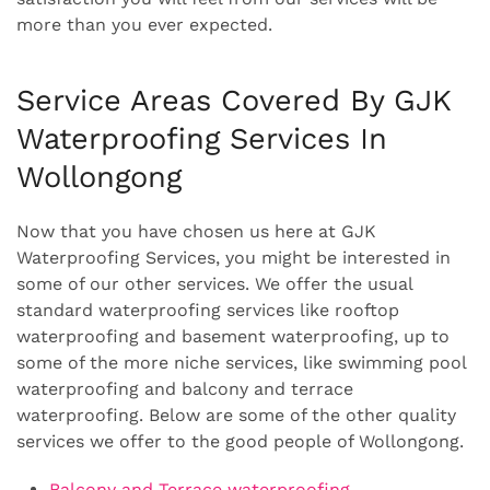
more than you ever expected.
Service Areas Covered By GJK
Waterproofing Services In
Wollongong
Now that you have chosen us here at GJK
Waterproofing Services, you might be interested in
some of our other services. We offer the usual
standard waterproofing services like rooftop
waterproofing and basement waterproofing, up to
some of the more niche services, like swimming pool
waterproofing and balcony and terrace
waterproofing. Below are some of the other quality
services we offer to the good people of Wollongong.
Balcony and Terrace waterproofing