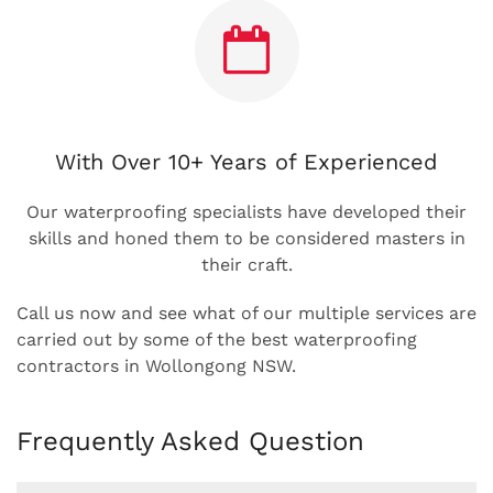
With Over 10+ Years of Experienced
Our waterproofing specialists have developed their
skills and honed them to be considered masters in
their craft.
Call us now and see what of our multiple services are
carried out by some of the best waterproofing
contractors in Wollongong NSW.
Frequently Asked Question