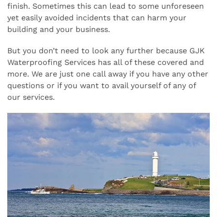
finish. Sometimes this can lead to some unforeseen
yet easily avoided incidents that can harm your
building and your business.
But you don’t need to look any further because GJK
Waterproofing Services has all of these covered and
more. We are just one call away if you have any other
questions or if you want to avail yourself of any of
our services.