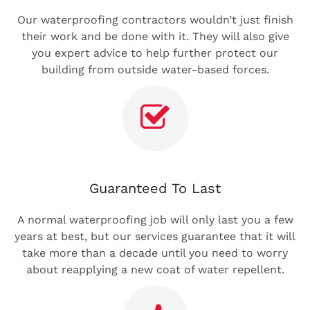
Our waterproofing contractors wouldn’t just finish
their work and be done with it. They will also give
you expert advice to help further protect our
building from outside water-based forces.
Guaranteed To Last
A normal waterproofing job will only last you a few
years at best, but our services guarantee that it will
take more than a decade until you need to worry
about reapplying a new coat of water repellent.