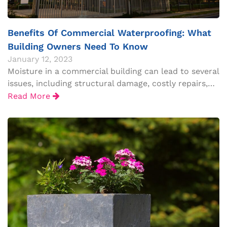
Benefits Of Commercial Waterproofing: What
Building Owners Need To Know
January 12, 2023
Moisture in a commercial building can lead to several
issues, including structural damage, costly repairs,…
Read More