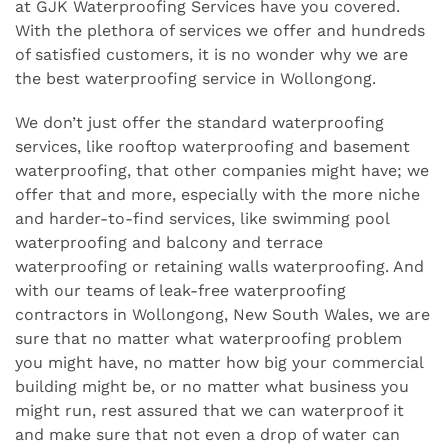
at GJK Waterproofing Services have you covered.
With the plethora of services we offer and hundreds
of satisfied customers, it is no wonder why we are
the best waterproofing service in Wollongong.
We don’t just offer the standard waterproofing
services, like rooftop waterproofing and basement
waterproofing, that other companies might have; we
offer that and more, especially with the more niche
and harder-to-find services, like swimming pool
waterproofing and balcony and terrace
waterproofing or retaining walls waterproofing. And
with our teams of leak-free waterproofing
contractors in Wollongong, New South Wales, we are
sure that no matter what waterproofing problem
you might have, no matter how big your commercial
building might be, or no matter what business you
might run, rest assured that we can waterproof it
and make sure that not even a drop of water can