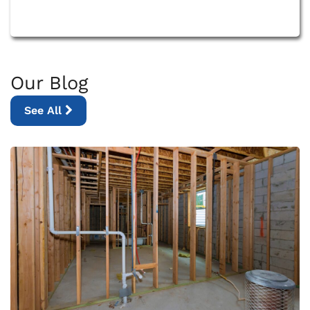
Our Blog
See All