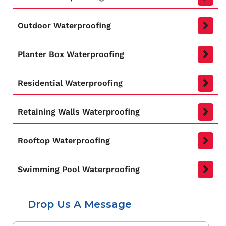
Outdoor Waterproofing
Planter Box Waterproofing
Residential Waterproofing
Retaining Walls Waterproofing
Rooftop Waterproofing
Swimming Pool Waterproofing
Drop Us A Message