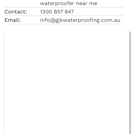
waterproofer near me
Contact:
1300 857 847
Email:
info@gjkwaterproofing.com.au