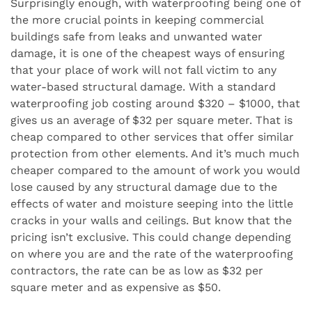
Surprisingly enough, with waterproofing being one of
the more crucial points in keeping commercial
buildings safe from leaks and unwanted water
damage, it is one of the cheapest ways of ensuring
that your place of work will not fall victim to any
water-based structural damage. With a standard
waterproofing job costing around $320 – $1000, that
gives us an average of $32 per square meter. That is
cheap compared to other services that offer similar
protection from other elements. And it’s much much
cheaper compared to the amount of work you would
lose caused by any structural damage due to the
effects of water and moisture seeping into the little
cracks in your walls and ceilings. But know that the
pricing isn’t exclusive. This could change depending
on where you are and the rate of the waterproofing
contractors, the rate can be as low as $32 per
square meter and as expensive as $50.