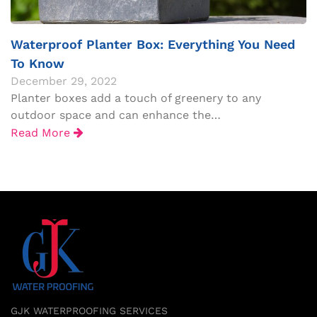
Waterproof Planter Box: Everything You Need
To Know
December 29, 2022
Planter boxes add a touch of greenery to any
outdoor space and can enhance the…
Read More
GJK WATERPROOFING SERVICES