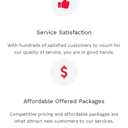
Service Satisfaction
With hundreds of satisfied customers to vouch for
our quality of service, you are in good hands.
Affordable Offered Packages
Competitive pricing and affordable packages are
what attract new customers to our services.