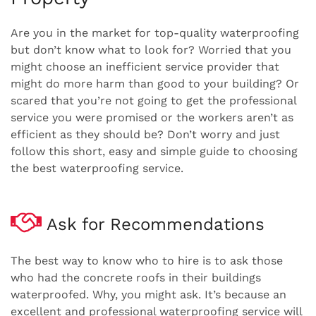
Are you in the market for top-quality waterproofing
but don’t know what to look for? Worried that you
might choose an inefficient service provider that
might do more harm than good to your building? Or
scared that you’re not going to get the professional
service you were promised or the workers aren’t as
efficient as they should be? Don’t worry and just
follow this short, easy and simple guide to choosing
the best waterproofing service.
Ask for Recommendations
The best way to know who to hire is to ask those
who had the concrete roofs in their buildings
waterproofed. Why, you might ask. It’s because an
excellent and professional waterproofing service will