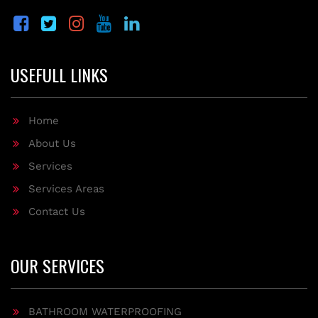
USEFULL LINKS
Home
About Us
Services
Services Areas
Contact Us
OUR SERVICES
BATHROOM WATERPROOFING