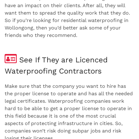
have an impact on their clients. After all, they will
want them to spread the quality work that they do.
So if you’re looking for residential waterproofing in
Wollongong, then you’d better ask some of your
friends who they recommend.
See If They are Licenced
Waterproofing Contractors
Make sure that the company you want to hire has
the proper license to operate and has all the needed
legal certificates. Waterproofing companies work
hard to be able to get a proper license to operate in
this field because it is one of the most crucial
aspects of protecting infrastructure in cities. So,
companies won’t risk doing subpar jobs and risk
losing their licenses.