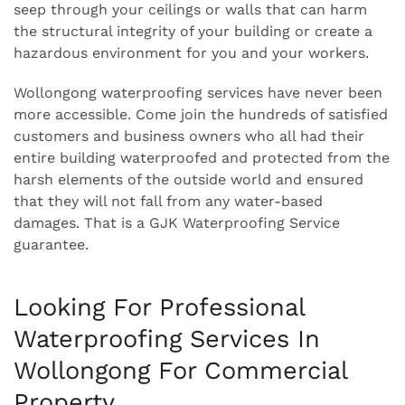
seep through your ceilings or walls that can harm
the structural integrity of your building or create a
hazardous environment for you and your workers.
Wollongong waterproofing services have never been
more accessible. Come join the hundreds of satisfied
customers and business owners who all had their
entire building waterproofed and protected from the
harsh elements of the outside world and ensured
that they will not fall from any water-based
damages. That is a GJK Waterproofing Service
guarantee.
Looking For Professional
Waterproofing Services In
Wollongong For Commercial
Property