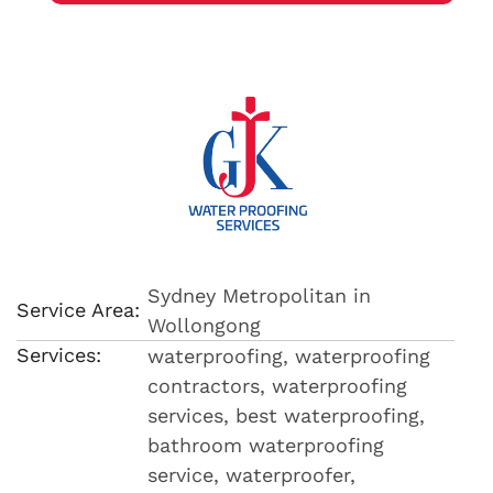
Sydney Metropolitan in
Service Area:
Wollongong
Services:
waterproofing, waterproofing
contractors, waterproofing
services, best waterproofing,
bathroom waterproofing
service, waterproofer,