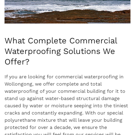
What Complete Commercial
Waterproofing Solutions We
Offer?
If you are looking for commercial waterproofing in
Wollongong, we offer complete and total
waterproofing of your commercial building for it to
stand up against water-based structural damage
caused by water or moisture seeping into the tiniest
cracks and constantly expanding. With our special
polyurethane mixture that will leave your building
protected for over a decade, we ensure the
satisfaction you will feel from our services will be