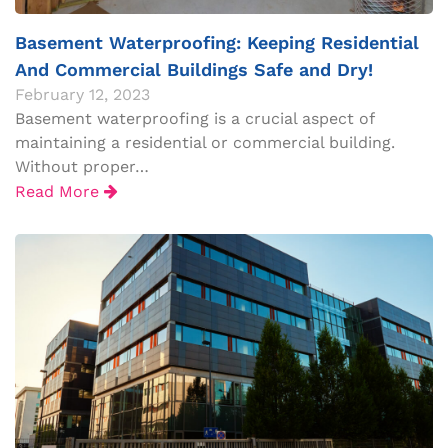
Basement Waterproofing: Keeping Residential
And Commercial Buildings Safe and Dry!
February 12, 2023
Basement waterproofing is a crucial aspect of
maintaining a residential or commercial building.
Without proper…
Read More