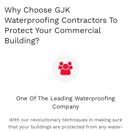
Why Choose GJK
Waterproofing Contractors To
Protect Your Commercial
Building?
One Of The Leading Waterproofing
Company
With our revolutionary techniques in making sure
that your buildings are protected from any water-