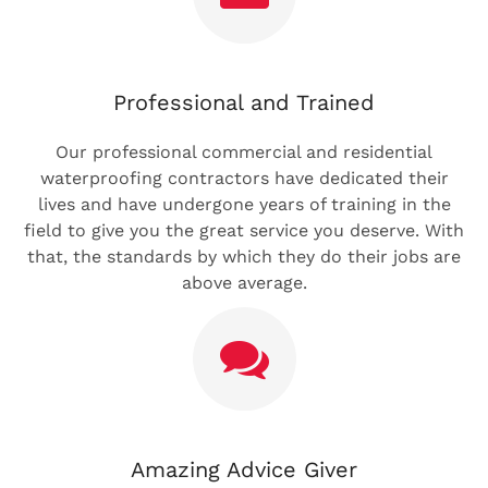
Professional and Trained
Our professional commercial and residential
waterproofing contractors have dedicated their
lives and have undergone years of training in the
field to give you the great service you deserve. With
that, the standards by which they do their jobs are
above average.
Amazing Advice Giver