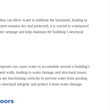
hat can allow water to infiltrate the basement, leading to
nt remains dry and protected, it is crucial to waterproof
er seepage and help maintain the building’s structural
nspouts can cause water to accumulate around a building’s
t walls, leading to water damage and structural issues.
ts are functioning correctly to prevent water from pooling
 structural integrity and protect it from water damage.
doors