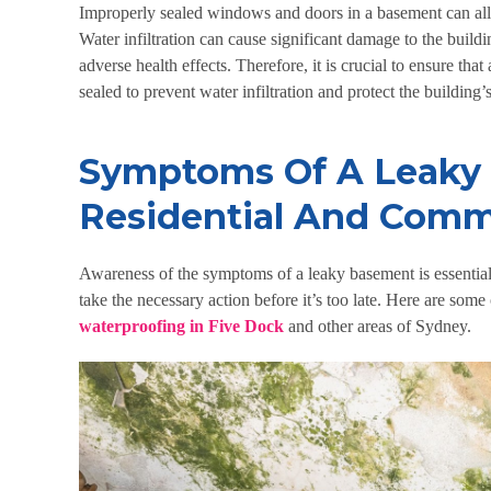
Improperly sealed windows and doors in a basement can allo
Water infiltration can cause significant damage to the build
adverse health effects. Therefore, it is crucial to ensure th
sealed to prevent water infiltration and protect the building
Symptoms Of A Leaky
Residential And Comme
Awareness of the symptoms of a leaky basement is essential
take the necessary action before it’s too late. Here are som
waterproofing in Five Dock
and other areas of Sydney.