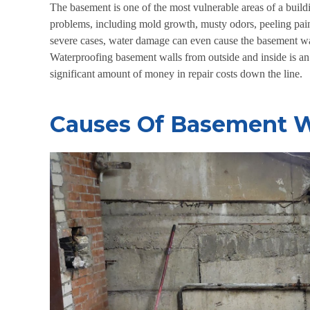
The basement is one of the most vulnerable areas of a buil
problems, including mold growth, musty odors, peeling paint
severe cases, water damage can even cause the basement wal
Waterproofing basement walls from outside
and inside is a
significant amount of money in repair costs down the line.
Causes Of Basement W