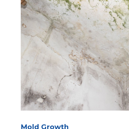
Mold Growth