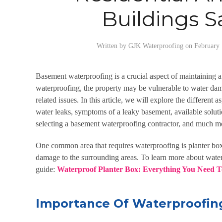
Buildings S
Written by
GJK Waterproofing
on
February 
Basement waterproofing
is a crucial aspect of maintaining 
waterproofing, the property may be vulnerable to water da
related issues. In this article, we will explore the different a
water leaks, symptoms of a leaky basement, available solut
selecting a basement waterproofing contractor, and much m
One common area that requires waterproofing is planter box
damage to the surrounding areas. To learn more about water
guide:
Waterproof Planter Box: Everything You Need 
Importance Of Waterproofin