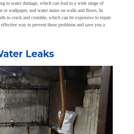
ding to water damage, which can lead to a wide range of
 or wallpaper, and water stains on walls and floors. In
ls to crack and crumble, which can be expensive to repair.
n effective way to prevent these problems and save you a
ater Leaks