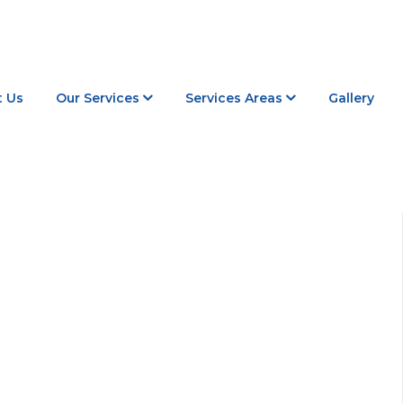
 Us
Our Services
Services Areas
Gallery