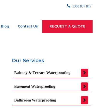
1300 857 847
Blog
Contact Us
REQUEST A QUOTE
Our Services
Balcony & Terrace Waterproofing
Basement Waterproofing
Bathroom Waterproofing