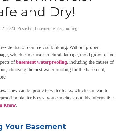
afe and Dry!
12, 2023
. Posted in
Basement waterproofing
.
a residential or commercial building. Without proper
mage, which can cause structural damage, mold growth, and
spects of
basement waterproofing
, including the causes of
ions, choosing the
best waterproofing for the basement
,
ore.
es. They can be prone to water leaks, which can lead to
proofing planter boxes, you can check out this informative
To Know
.
g Your Basement