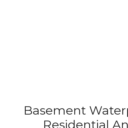
Basement Waterp
Residential 