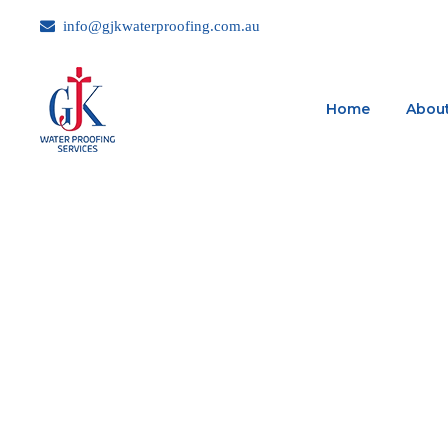
info@gjkwaterproofing.com.au
Home
About