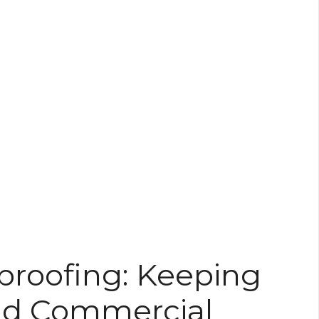
roofing: Keeping
And Commercial