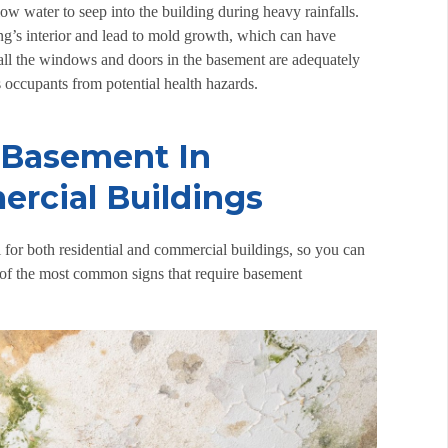
w water to seep into the building during heavy rainfalls.
ing’s interior and lead to mold growth, which can have
at all the windows and doors in the basement are adequately
’s occupants from potential health hazards.
 Basement In
rcial Buildings
 for both residential and commercial buildings, so you can
e of the most common signs that require
basement