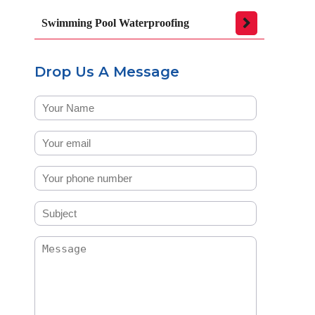
Swimming Pool Waterproofing
Drop Us A Message