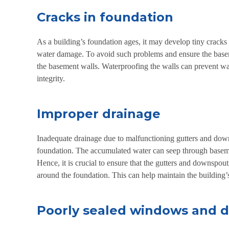
Cracks in foundation
As a building’s foundation ages, it may develop tiny cracks t
water damage. To avoid such problems and ensure the baseme
the basement walls. Waterproofing the walls can prevent wat
integrity.
Improper drainage
Inadequate drainage due to malfunctioning gutters and dow
foundation. The accumulated water can seep through basemen
Hence, it is crucial to ensure that the gutters and downspou
around the foundation. This can help maintain the building’s
Poorly sealed windows and 