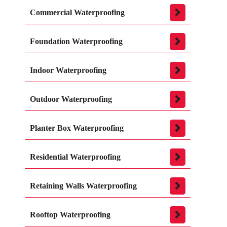
Commercial Waterproofing
Foundation Waterproofing
Indoor Waterproofing
Outdoor Waterproofing
Planter Box Waterproofing
Residential Waterproofing
Retaining Walls Waterproofing
Rooftop Waterproofing