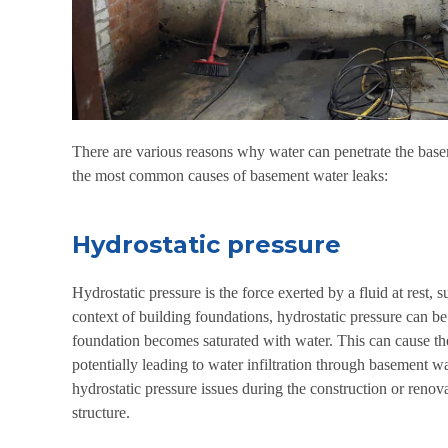
There are various reasons why water can penetrate the base
the most common causes of basement water leaks:
Hydrostatic pressure
Hydrostatic pressure is the force exerted by a fluid at rest, s
context of building foundations, hydrostatic pressure can be
foundation becomes saturated with water. This can cause the
potentially leading to water infiltration through basement wa
hydrostatic pressure issues during the construction or renovat
structure.