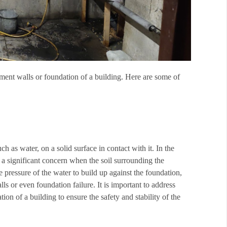
ment walls or foundation of a building. Here are some of
uch as water, on a solid surface in contact with it. In the
 a significant concern when the soil surrounding the
 pressure of the water to build up against the foundation,
lls or even foundation failure. It is important to address
ion of a building to ensure the safety and stability of the