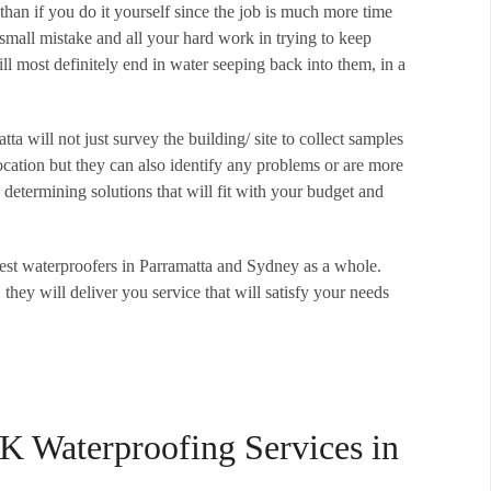
than if you do it yourself since the job is much more time
small mistake and all your hard work in trying to keep
ll most definitely end in water seeping back into them, in a
a will not just survey the building/ site to collect samples
cation but they can also identify any problems or are more
determining solutions that will fit with your budget and
est waterproofers in Parramatta and Sydney as a whole.
, they will deliver you service that will satisfy your needs
K Waterproofing Services in