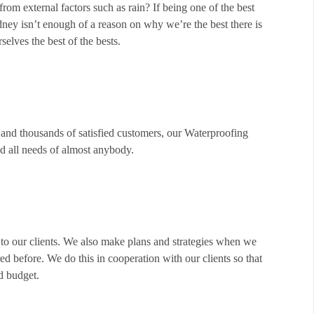
from external factors such as rain? If being one of the best
dney isn’t enough of a reason on why we’re the best there is
elves the best of the bests.
and thousands of satisfied customers, our Waterproofing
nd all needs of almost anybody.
 to our clients. We also make plans and strategies when we
 before. We do this in cooperation with our clients so that
d budget.