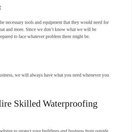
t
the necessary tools and equipment that they would need for
 that and more. Since we don’t know what we will be
prepared to face whatever problem there might be.
business, we will always have what you need whenever you
re Skilled Waterproofing
elping to protect your buildings and business from outside