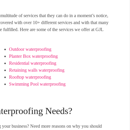
multitude of services that they can do in a moment’s notice,
overed with over 10+ different services and with that many
 fulfilled. Here are some of the services we offer at GJL
Outdoor waterproofing
Planter Box waterproofing
Residential waterproofing
Retaining walls waterproofing
Rooftop waterproofing
Swimming Pool waterproofing
terproofing Needs?
fing your business? Need more reasons on why you should