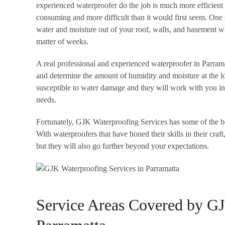
experienced waterproofer do the job is much more efficient 
consuming and more difficult than it would first seem. One 
water and moisture out of your roof, walls, and basement wi
matter of weeks.
A real professional and experienced waterproofer in Parramatt
and determine the amount of humidity and moisture at the lo
susceptible to water damage and they will work with you in 
needs.
Fortunately, GJK Waterproofing Services has some of the b
With waterproofers that have honed their skills in their craft
but they will also go further beyond your expectations.
Service Areas Covered by GJ