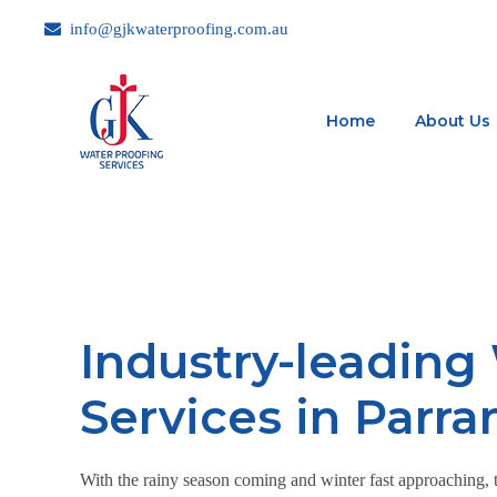
info@gjkwaterproofing.com.au
Home
About Us
Industry-leading
Services in Parr
With the rainy season coming and winter fast approaching, th