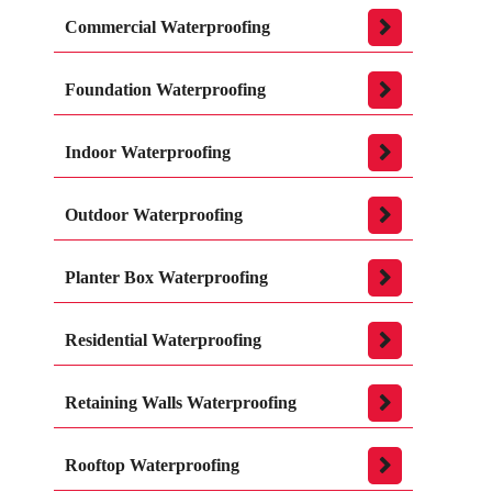
Commercial Waterproofing
Foundation Waterproofing
Indoor Waterproofing
Outdoor Waterproofing
Planter Box Waterproofing
Residential Waterproofing
Retaining Walls Waterproofing
Rooftop Waterproofing