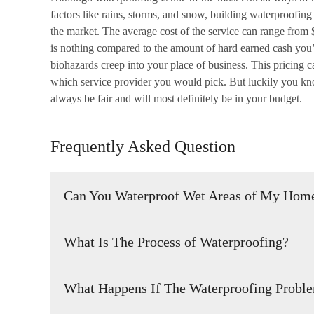
factors like rains, storms, and snow, building waterproofing
the market. The average cost of the service can range from
is nothing compared to the amount of hard earned cash you
biohazards creep into your place of business. This pricing
which service provider you would pick. But luckily you kno
always be fair and will most definitely be in your budget.
Frequently Asked Question
Can You Waterproof Wet Areas of My Home
Yes. Wet areas can be waterproofed so that the water doesn
What Is The Process of Waterproofing?
It is the process of making an object or location waterproo
What Happens If The Waterproofing Probl
or resist the ingress of water.