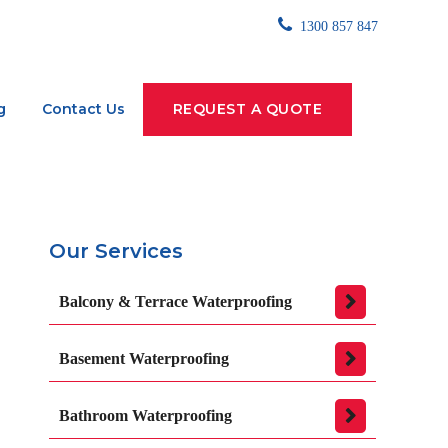
1300 857 847
g
Contact Us
REQUEST A QUOTE
Our Services
Balcony & Terrace Waterproofing
Basement Waterproofing
Bathroom Waterproofing