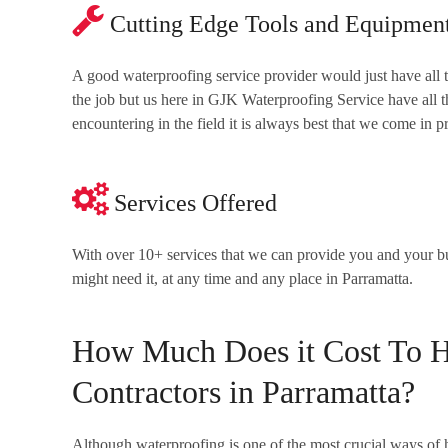
Cutting Edge Tools and Equipmen
A good waterproofing service provider would just have all 
the job but us here in GJK Waterproofing Service have all
encountering in the field it is always best that we come in 
Services Offered
With over 10+ services that we can provide you and your 
might need it, at any time and any place in Parramatta.
How Much Does it Cost To Hi
Contractors in Parramatta?
Although waterproofing is one of the most crucial ways of h