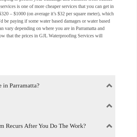
 services is one of more cheaper services that you can get in
 $320 – $1000 (on average it’s $32 per square meter), which
’d be paying if some water based damages or water based
 can vary depending on where you are in Parramatta and
w that the prices in GJL Waterproofing Services will
 in Parramatta?
’t seep in to the walls or ceilings.
f or water resistant so that it cannot be affected by water
em Recurs After You Do The Work?