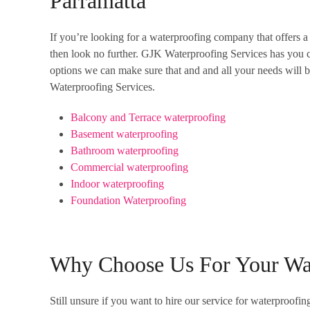
Parramatta
If you’re looking for a waterproofing company that offers a 
then look no further. GJK Waterproofing Services has you c
options we can make sure that and and all your needs will be
Waterproofing Services.
Balcony and Terrace waterproofing
Basement waterproofing
Bathroom waterproofing
Commercial waterproofing
Indoor waterproofing
Foundation Waterproofing
Why Choose Us For Your Wa
Still unsure if you want to hire our service for waterproo