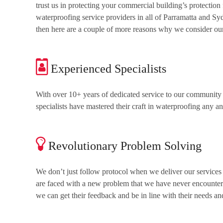
trust us in protecting your commercial building’s protection 
waterproofing service providers in all of Parramatta and Sy
then here are a couple of more reasons why we consider ours
Experienced Specialists
With over 10+ years of dedicated service to our community 
specialists have mastered their craft in waterproofing any a
Revolutionary Problem Solving
We don’t just follow protocol when we deliver our services
are faced with a new problem that we have never encountered
we can get their feedback and be in line with their needs an