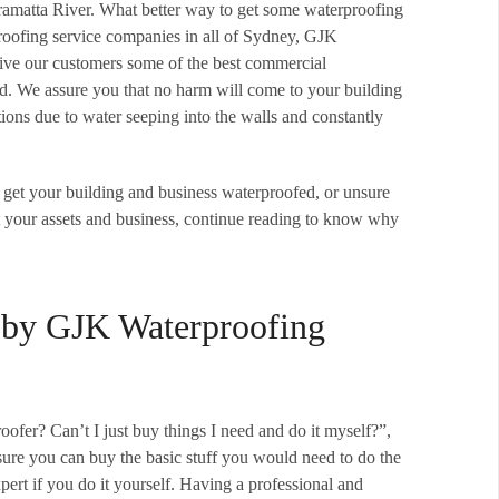
arramatta River. What better way to get some waterproofing
proofing service companies in all of Sydney, GJK
give our customers some of the best commercial
ed. We assure you that no harm will come to your building
ons due to water seeping into the walls and constantly
 to get your building and business waterproofed, or unsure
t your assets and business, continue reading to know why
 by GJK Waterproofing
ofer? Can’t I just buy things I need and do it myself?”,
, sure you can buy the basic stuff you would need to do the
pert if you do it yourself. Having a professional and