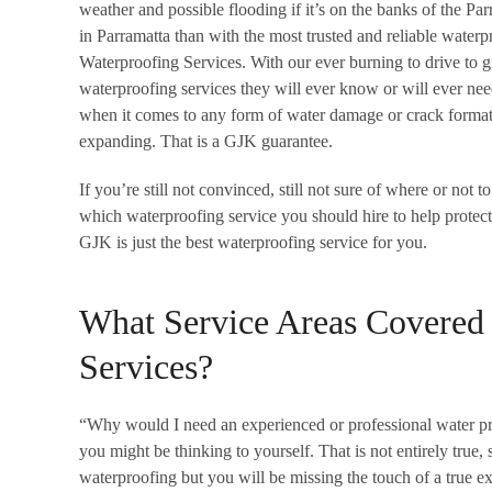
weather and possible flooding if it’s on the banks of the P
in Parramatta than with the most trusted and reliable water
Waterproofing Services. With our ever burning to drive to 
waterproofing services they will ever know or will ever ne
when it comes to any form of water damage or crack formati
expanding. That is a GJK guarantee.
If you’re still not convinced, still not sure of where or not
which waterproofing service you should hire to help protec
GJK is just the best waterproofing service for you.
What Service Areas Covered
Services?
“Why would I need an experienced or professional water pro
you might be thinking to yourself. That is not entirely true
waterproofing but you will be missing the touch of a true ex