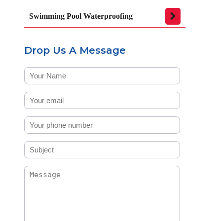
Swimming Pool Waterproofing
Drop Us A Message