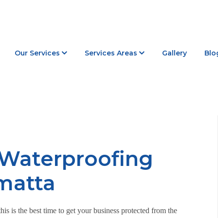
Our Services
Services Areas
Gallery
Blo
 Waterproofing
amatta
is is the best time to get your business protected from the