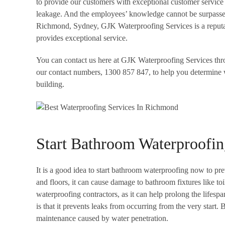
to provide our customers with exceptional customer service 
leakage. And the employees’ knowledge cannot be surpassed
Richmond, Sydney, GJK Waterproofing Services is a reputabl
provides exceptional service.
You can contact us here at GJK Waterproofing Services th
our contact numbers, 1300 857 847, to help you determine 
building.
Start Bathroom Waterproofi
It is a good idea to start bathroom waterproofing now to prev
and floors, it can cause damage to bathroom fixtures like toi
waterproofing contractors, as it can help prolong the lifesp
is that it prevents leaks from occurring from the very start
maintenance caused by water penetration.