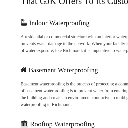
That GJK Offers To Its Cust
Indoor Waterproofing
A residential or commercial structure with an interior water
prevents water damage to the network. When your facility is
of water exposure, like Richmond, it is imperative to waterpr
Basement Waterproofing
Basement waterproofing is the process of protecting a comme
of basement waterproofing is to prevent water from enterin
the building and create an environment conducive to mold 
waterproofing in Richmond.
Rooftop Waterproofing