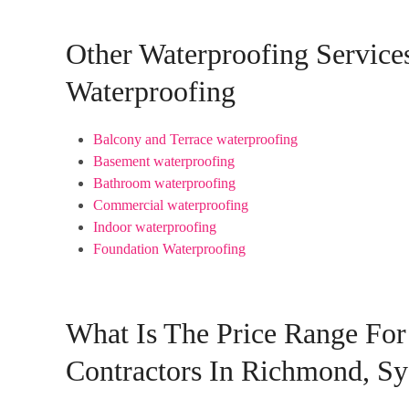
Other Waterproofing Servic
Waterproofing
Balcony and Terrace waterproofing
Basement waterproofing
Bathroom waterproofing
Commercial waterproofing
Indoor waterproofing
Foundation Waterproofing
What Is The Price Range For
Contractors In Richmond, S