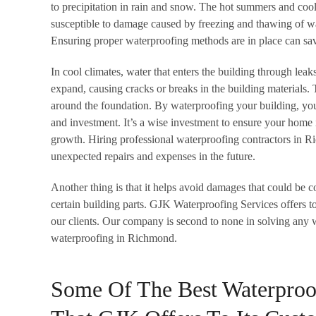
to precipitation in rain and snow. The hot summers and c
susceptible to damage caused by freezing and thawing of wa
Ensuring proper waterproofing methods are in place can save
In cool climates, water that enters the building through leak
expand, causing cracks or breaks in the building materials. T
around the foundation. By waterproofing your building, you 
and investment. It’s a wise investment to ensure your home
growth. Hiring professional waterproofing contractors in 
unexpected repairs and expenses in the future.
Another thing is that it helps avoid damages that could be c
certain building parts. GJK Waterproofing Services offers to
our clients. Our company is second to none in solving any 
waterproofing in Richmond.
Some Of The Best Waterproo