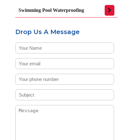
Swimming Pool Waterproofing
Drop Us A Message