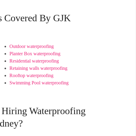
es Covered By GJK
Outdoor waterproofing
Planter Box waterproofing
Residential waterproofing
Retaining walls waterproofing
Rooftop waterproofing
Swimming Pool waterproofing
 Hiring Waterproofing
ydney?