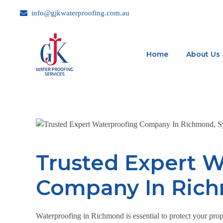
info@gjkwaterproofing.com.au
Home
About Us
Trusted Expert W
Company In Ric
Waterproofing in Richmond is essential to protect your prop