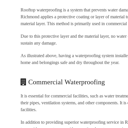
Rooftop waterproofing is a system that prevents water damag
Richmond applies a protective coating or layer of material 
material layer. This method is primarily used in commercial 
Due to this protective layer and the material layer, no water
sustain any damage.
As illustrated above, having a waterproofing system installe
home and belongings safe and dry throughout the year.
Commercial Waterproofing
It is essential for commercial facilities, such as water treat
their pipes, ventilation systems, and other components. It is 
facilities.
In addition to providing superior waterproofing service in