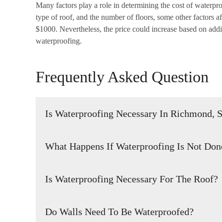
Many factors play a role in determining the cost of waterproo
type of roof, and the number of floors, some other factors a
$1000. Nevertheless, the price could increase based on addit
waterproofing.
Frequently Asked Question
Is Waterproofing Necessary In Richmond, 
It is vital to make sure that your building is watertight 
What Happens If Waterproofing Is Not Don
can be done by ensuring that the building is constructed
expert inspect the building and make any necessary repair
If these areas are not properly waterproofed, water can s
inspecting the building and identifying any potential prob
Is Waterproofing Necessary For The Roof?
foundation, walls, and other structural components. This 
before they become severe.
and weakening of the building’s structure, which can com
Proper waterproofing of a building’s roof is crucial to main
or incomplete waterproofing can also lead to mold grow
Do Walls Need To Be Waterproofed?
properly waterproofed and water infiltration occurs, it c
these issues, it is important to ensure that the roof and 