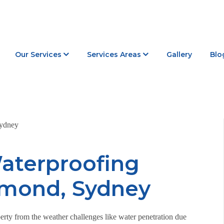
Our Services
Services Areas
Gallery
Blo
aterproofing
hmond, Sydney
erty from the weather challenges like water penetration due