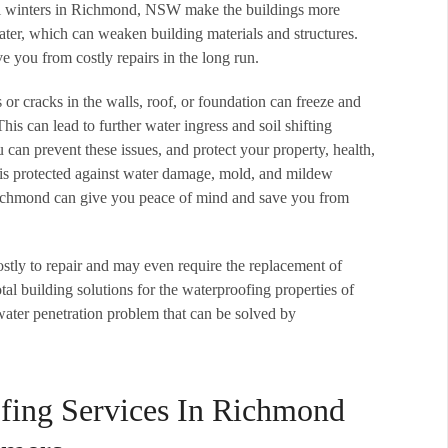
ool winters in Richmond, NSW make the buildings more
ter, which can weaken building materials and structures.
 you from costly repairs in the long run.
s or cracks in the walls, roof, or foundation can freeze and
his can lead to further water ingress and soil shifting
can prevent these issues, and protect your property, health,
 is protected against water damage, mold, and mildew
Richmond can give you peace of mind and save you from
ostly to repair and may even require the replacement of
tal building solutions for the waterproofing properties of
water penetration problem that can be solved by
fing Services In Richmond