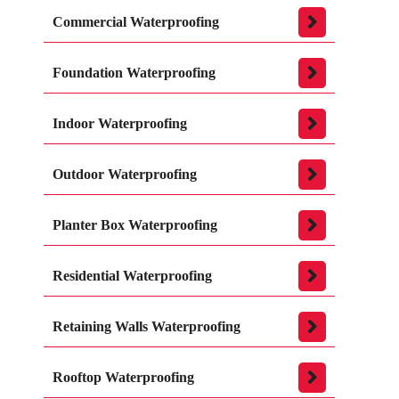
Commercial Waterproofing
Foundation Waterproofing
Indoor Waterproofing
Outdoor Waterproofing
Planter Box Waterproofing
Residential Waterproofing
Retaining Walls Waterproofing
Rooftop Waterproofing