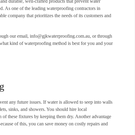
and durable, well-crafted products that prevent water
. As one of the leading waterproofing contractors in
e company that prioritizes the needs of its customers and
rough our email, info@gjkwaterproofing.com.au, or through
what kind of waterproofing method is best for you and your
ng
ent any future issues. If water is allowed to seep into walls
lets, sinks, and showers. You should hire local
an of these fixtures by keeping them dry. Another advantage
. Because of this, you can save money on costly repairs and