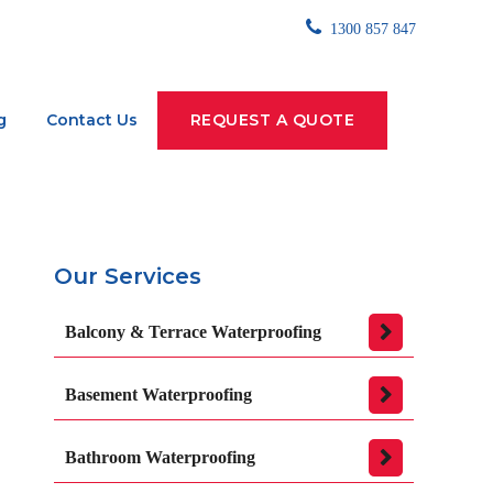
1300 857 847
g
Contact Us
REQUEST A QUOTE
Our Services
Balcony & Terrace Waterproofing
Basement Waterproofing
Bathroom Waterproofing