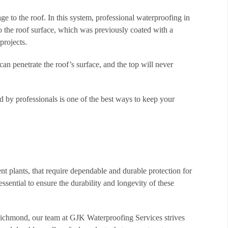
e to the roof. In this system, professional waterproofing in
to the roof surface, which was previously coated with a
projects.
 can penetrate the roof’s surface, and the top will never
d by professionals is one of the best ways to keep your
ment plants, that require dependable and durable protection for
essential to ensure the durability and longevity of these
 Richmond, our team at GJK Waterproofing Services strives