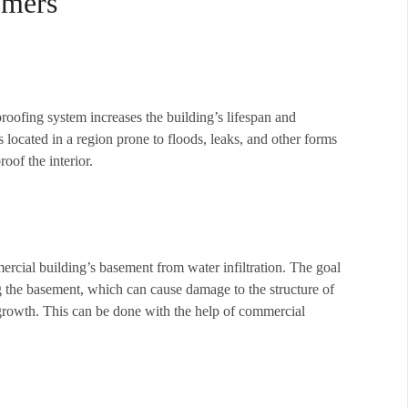
omers
proofing system increases the building’s lifespan and
 located in a region prone to floods, leaks, and other forms
oof the interior.
rcial building’s basement from water infiltration. The goal
g the basement, which can cause damage to the structure of
growth. This can be done with the help of commercial