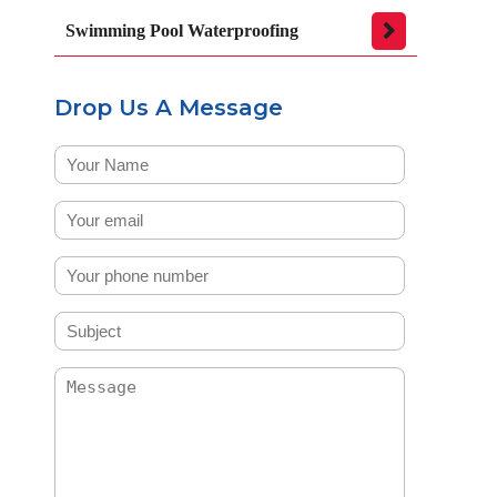
Swimming Pool Waterproofing
Drop Us A Message