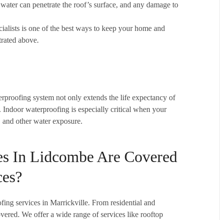
no water can penetrate the roof’s surface, and any damage to
alists is one of the best ways to keep your home and
trated above.
erproofing system not only extends the life expectancy of
. Indoor waterproofing is especially critical when your
s, and other water exposure.
es In Lidcombe Are Covered
ces?
ofing services in Marrickville. From residential and
overed. We offer a wide range of services like rooftop