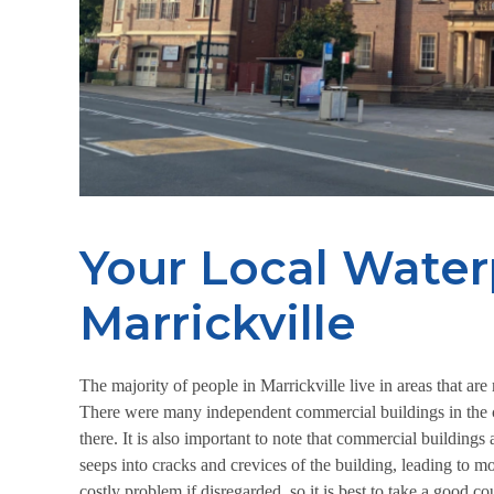
Your Local Water
Marrickville
The majority of people in Marrickville live in areas that a
There were many independent commercial buildings in the cit
there. It is also important to note that commercial buildings
seeps into cracks and crevices of the building, leading t
costly problem if disregarded, so it is best to take a good c