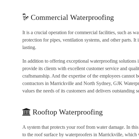
Commercial Waterproofing
It is a crucial operation for commercial facilities, such as w
protection for pipes, ventilation systems, and other parts. It 
lasting.
In addition to offering exceptional waterproofing solutions
provide its clients with excellent customer service and qual
craftsmanship. And the expertise of the employees cannot b
contractors in Marrickville and North Sydney, GJK Waterpr
values the needs of its customers and delivers outstanding s
Rooftop Waterproofing
A system that protects your roof from water damage. In this s
to the roof surface by waterproofers in Marrickville, which 