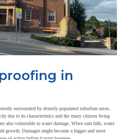
proofing in
re mostly surrounded by densely populated suburban areas.
y due to its characteristics and the many citizens living
 are also vulnerable to water damage. When rain falls, water
o mold growth. Damages might become a bigger and more
ourse of action before it even happens.