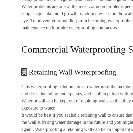
Water problems are one of the most common problems people f
simple signs like mold growth, random crevices on the wall
eye. To prevent your building from becoming waterproofed 
maintenance on it or hire waterproofing contractors.
Commercial Waterproofing So
Retaining Wall Waterproofing
This waterproofing solution aims to waterproof the membran
and sizes, including underpasses, and is often paired with ot
Water or soil can be kept out of retaining walls so that t
exposure to water.
It would be best if you sealed a retaining wall to ensure that 
the wall suffering water damage in the future and you migh
again.. Waterproofing a retaining wall can be an important st