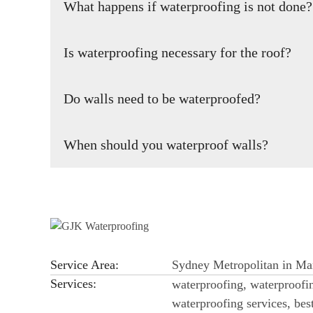
What happens if waterproofing is not done?
property is not waterproof, it could also cause further c
building.
Insufficient or poor waterproofing of the roof and concret
Is waterproofing necessary for the roof?
incomplete waterproofing creates serious risks to the build
Waterproofing your roof is very important for the stabilit
Do walls need to be waterproofed?
its original state is impossible.
You risk structural damage and moisture intrusion if you
When should you waterproof walls?
implementing top-notch waterproofing for your commercia
and even neighbors.
Waterproofing your building or infrastructure as early as i
another layer of integrity to the building.
Service Area:
Sydney Metropolitan in Mar
Services:
waterproofing, waterproofin
waterproofing services, be