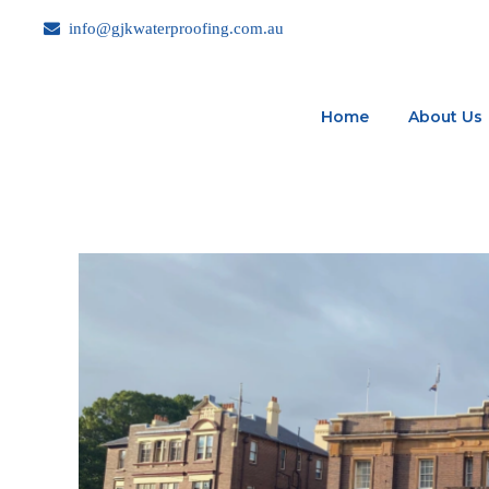
info@gjkwaterproofing.com.au
Home
About Us