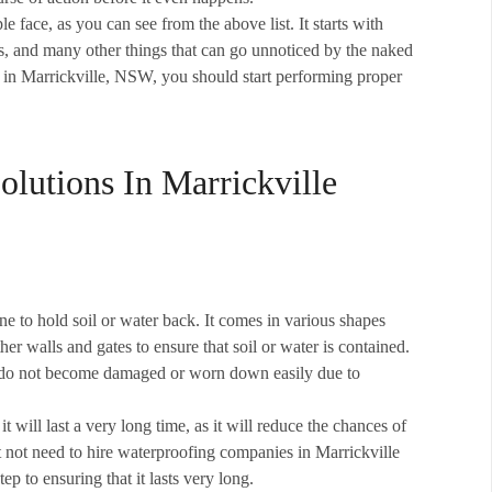
ace, as you can see from the above list. It starts with
s, and many other things that can go unnoticed by the naked
in Marrickville, NSW, you should start performing proper
lutions In Marrickville
e to hold soil or water back. It comes in various shapes
her walls and gates to ensure that soil or water is contained.
hey do not become damaged or worn down easily due to
it will last a very long time, as it will reduce the chances of
t not need to hire waterproofing companies in Marrickville
ep to ensuring that it lasts very long.