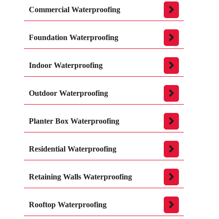
Commercial Waterproofing
Foundation Waterproofing
Indoor Waterproofing
Outdoor Waterproofing
Planter Box Waterproofing
Residential Waterproofing
Retaining Walls Waterproofing
Rooftop Waterproofing