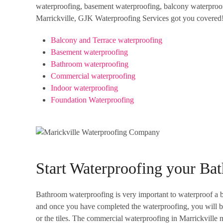
waterproofing, basement waterproofing, balcony waterproofi
Marrickville, GJK Waterproofing Services got you covered! 
Balcony and Terrace waterproofing
Basement waterproofing
Bathroom waterproofing
Commercial waterproofing
Indoor waterproofing
Foundation Waterproofing
Start Waterproofing your B
Bathroom waterproofing is very important to waterproof a ba
and once you have completed the waterproofing, you will be 
or the tiles. The commercial waterproofing in Marrickville 