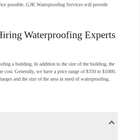
ervice possible. GJK Waterproofing Services will provide
Hiring Waterproofing Experts
fing a building. In addition to the size of the building, the
the cost. Generally, we have a price range of $350 to $1000.
harges and the size of the area in need of waterproofing.
to prevent any damage from happening in the future. If your