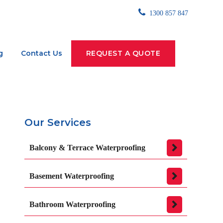
1300 857 847
g
Contact Us
REQUEST A QUOTE
Our Services
Balcony & Terrace Waterproofing
Basement Waterproofing
Bathroom Waterproofing