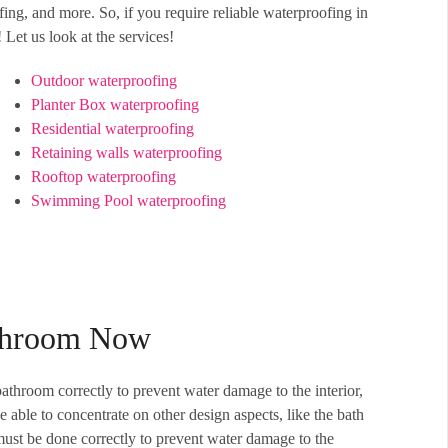
ng, and more. So, if you require reliable waterproofing in
Let us look at the services!
Outdoor waterproofing
Planter Box waterproofing
Residential waterproofing
Retaining walls waterproofing
Rooftop waterproofing
Swimming Pool waterproofing
athroom Now
throom correctly to prevent water damage to the interior,
able to concentrate on other design aspects, like the bath
must be done correctly to prevent water damage to the