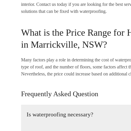
interior. Contact us today if you are looking for the best s
solutions that can be fixed with waterproofing.
What is the Price Range for 
in Marrickville, NSW?
Many factors play a role in determining the cost of waterproo
type of roof, and the number of floors, some factors affect 
Nevertheless, the price could increase based on additional c
Frequently Asked Question
Is waterproofing necessary?
It is vital to make sure that your building is watertight 