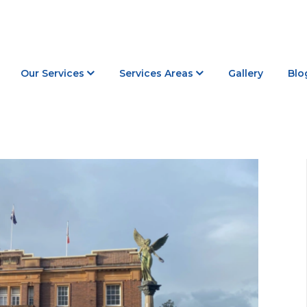
Our Services
Services Areas
Gallery
Blo