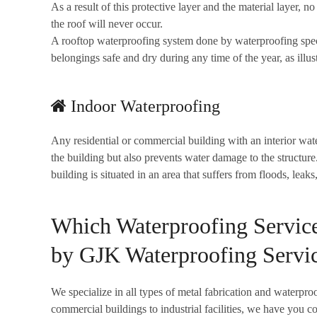
As a result of this protective layer and the material layer, 
the roof will never occur.
A rooftop waterproofing system done by waterproofing speci
belongings safe and dry during any time of the year, as illus
Indoor Waterproofing
Any residential or commercial building with an interior wat
the building but also prevents water damage to the structure
building is situated in an area that suffers from floods, leak
Which Waterproofing Servic
by GJK Waterproofing Servi
We specialize in all types of metal fabrication and waterpro
commercial buildings to industrial facilities, we have you c