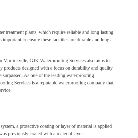
ater treatment plants, which require reliable and long-lasting
is important to ensure these facilities are durable and long-
 in Marrickville, GJK Waterproofing Services also aims to
ity products designed with a focus on durability and quality
e surpassed. As one of the leading waterproofing
oofing Services is a reputable waterproofing company that
ervice.
ystem, a protective coating or layer of material is applied
was previously coated with a material layer.