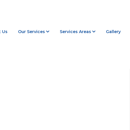
 Us
Our Services
Services Areas
Gallery