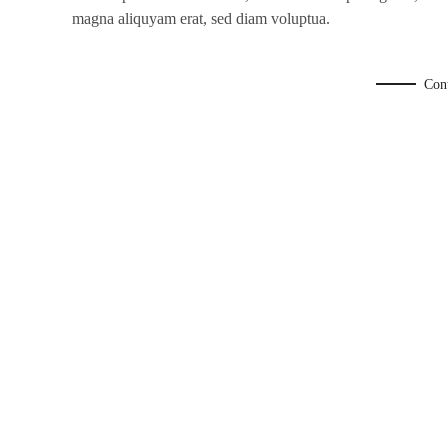
magna aliquyam erat, sed diam voluptua.
Con