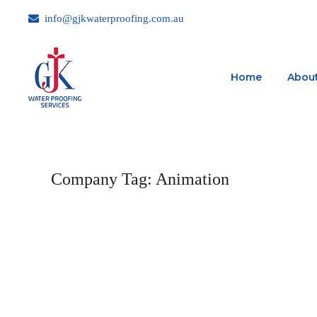
info@gjkwaterproofing.com.au
Home
About
Company Tag:
Animation