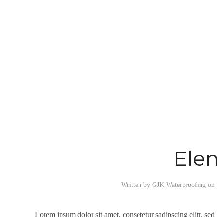
Ele
Written by
GJK Waterproofing
on
Lorem ipsum dolor sit amet, consetetur sadipscing elitr, se