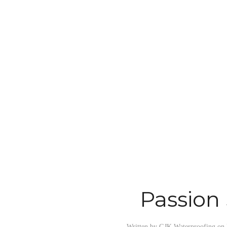
Passion
Written by
GJK Waterproofing
on