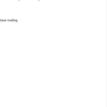
tinue reading