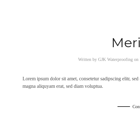
Mer
Written by
GJK Waterproofing
on
Lorem ipsum dolor sit amet, consetetur sadipscing elitr, se
magna aliquyam erat, sed diam voluptua.
Con