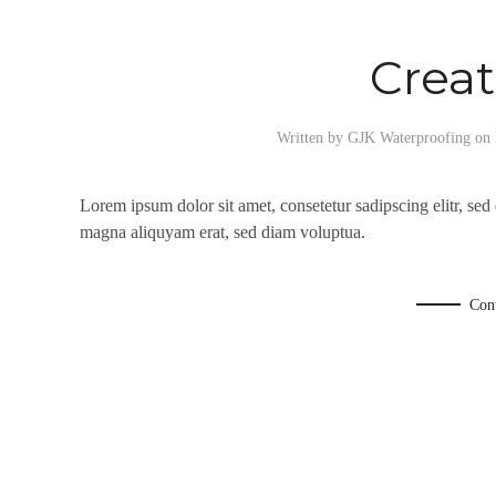
Creat
Written by
GJK Waterproofing
on
Lorem ipsum dolor sit amet, consetetur sadipscing elitr, se
magna aliquyam erat, sed diam voluptua.
Con