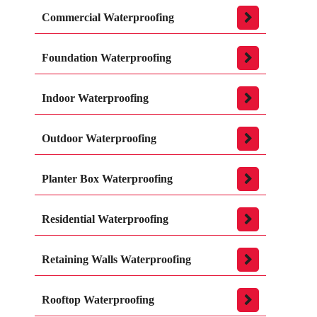
Commercial Waterproofing
Foundation Waterproofing
Indoor Waterproofing
Outdoor Waterproofing
Planter Box Waterproofing
Residential Waterproofing
Retaining Walls Waterproofing
Rooftop Waterproofing