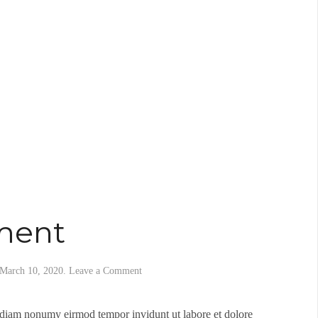
ment
March 10, 2020
.
Leave a Comment
d diam nonumy eirmod tempor invidunt ut labore et dolore