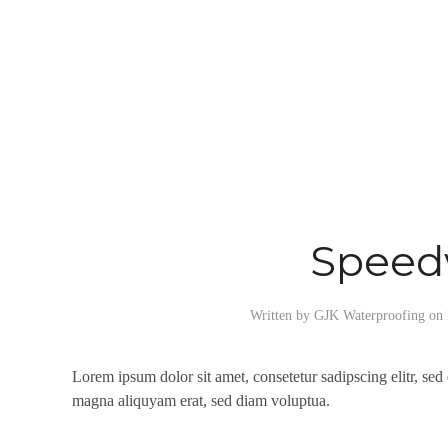
Spee
Written by
GJK Waterproofing
on
Lorem ipsum dolor sit amet, consetetur sadipscing elitr, se
magna aliquyam erat, sed diam voluptua.