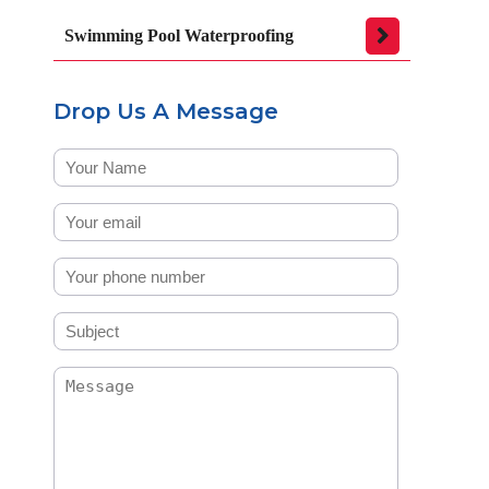
Swimming Pool Waterproofing
Drop Us A Message