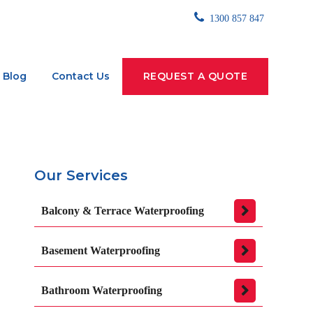
1300 857 847
Blog
Contact Us
REQUEST A QUOTE
Our Services
Balcony & Terrace Waterproofing
Basement Waterproofing
Bathroom Waterproofing