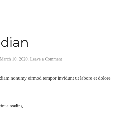
idian
March 10, 2020
.
Leave a Comment
d diam nonumy eirmod tempor invidunt ut labore et dolore
tinue reading