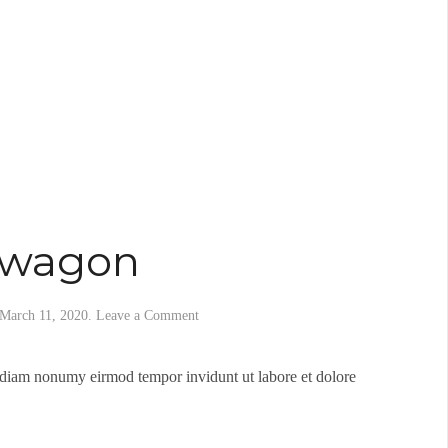
dwagon
March 11, 2020
.
Leave a Comment
d diam nonumy eirmod tempor invidunt ut labore et dolore