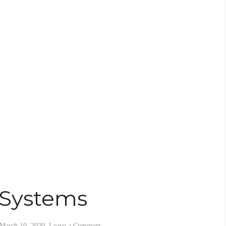
 Systems
March 10, 2020
.
Leave a Comment