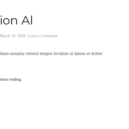
ion Al
March 10, 2020
.
Leave a Comment
d diam nonumy eirmod tempor invidunt ut labore et dolore
tinue reading