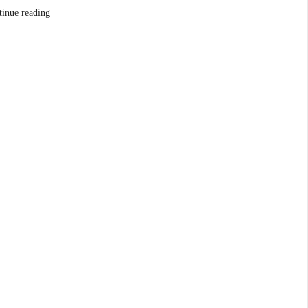
tinue reading