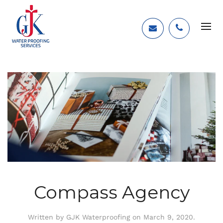
Compass Agency
Written by
GJK Waterproofing
on
March 9, 2020
.