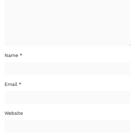
Name
*
Email
*
Website