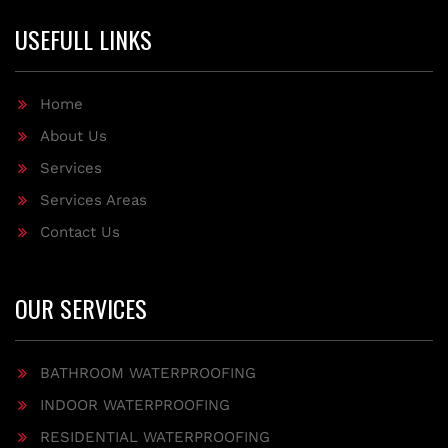
USEFULL LINKS
Home
About Us
Services
Services Areas
Contact Us
OUR SERVICES
BATHROOM WATERPROOFING
INDOOR WATERPROOFING
RESIDENTIAL WATERPROOFING