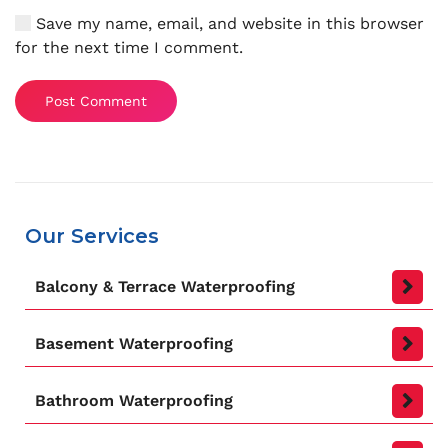
Save my name, email, and website in this browser
for the next time I comment.
Post Comment
Our Services
Balcony & Terrace Waterproofing
Basement Waterproofing
Bathroom Waterproofing