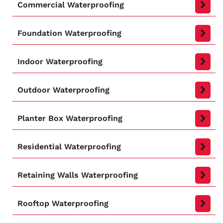
Commercial Waterproofing
Foundation Waterproofing
Indoor Waterproofing
Outdoor Waterproofing
Planter Box Waterproofing
Residential Waterproofing
Retaining Walls Waterproofing
Rooftop Waterproofing