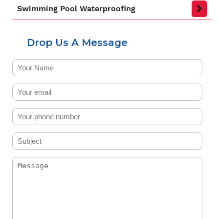
Swimming Pool Waterproofing
Drop Us A Message