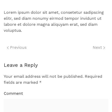
Lorem ipsum dolor sit amet, consetetur sadipscing
elitr, sed diam nonumy eirmod tempor invidunt ut
labore et dolore magna aliquyam erat, sed diam
voluptua.
Previous
Next
Leave a Reply
Your email address will not be published. Required
fields are marked
*
Comment