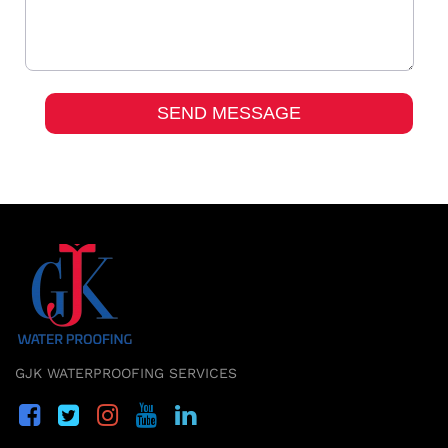
GJK WATERPROOFING SERVICES