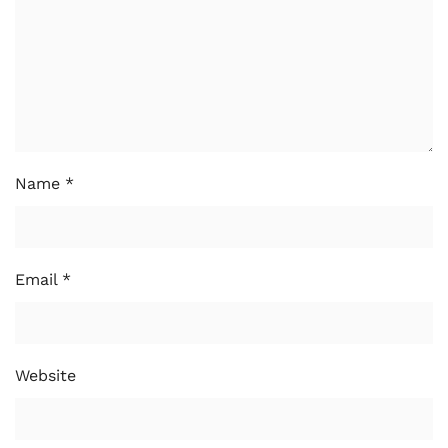
Name
*
Email
*
Website