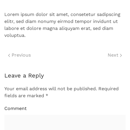
Lorem ipsum dolor sit amet, consetetur sadipscing
elitr, sed diam nonumy eirmod tempor invidunt ut
labore et dolore magna aliquyam erat, sed diam
voluptua.
Previous
Next
Leave a Reply
Your email address will not be published. Required
fields are marked
*
Comment