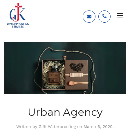
Urban Agency
Written by
GJK Waterproofing
on
March 6, 2020
.