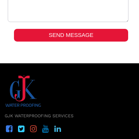
GJK WATERPROOFING SERVICES