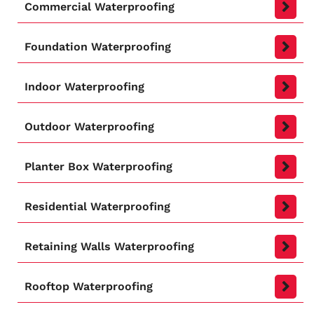
Commercial Waterproofing
Foundation Waterproofing
Indoor Waterproofing
Outdoor Waterproofing
Planter Box Waterproofing
Residential Waterproofing
Retaining Walls Waterproofing
Rooftop Waterproofing