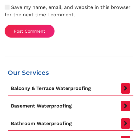
Save my name, email, and website in this browser
for the next time I comment.
Post Comment
Our Services
Balcony & Terrace Waterproofing
Basement Waterproofing
Bathroom Waterproofing