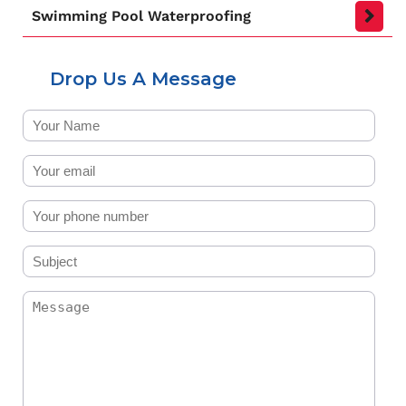
Swimming Pool Waterproofing
Drop Us A Message