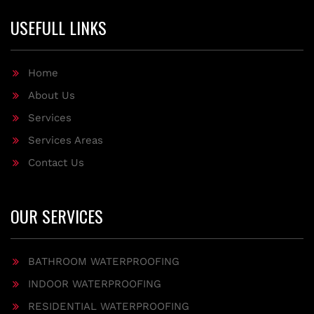
USEFULL LINKS
Home
About Us
Services
Services Areas
Contact Us
OUR SERVICES
BATHROOM WATERPROOFING
INDOOR WATERPROOFING
RESIDENTIAL WATERPROOFING