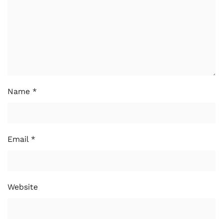
Name
*
Email
*
Website