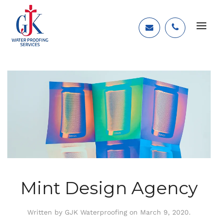
Mint Design Agency
Written by
GJK Waterproofing
on
March 9, 2020
.