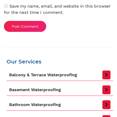
Save my name, email, and website in this browser
for the next time I comment.
Post Comment
Our Services
Balcony & Terrace Waterproofing
Basement Waterproofing
Bathroom Waterproofing