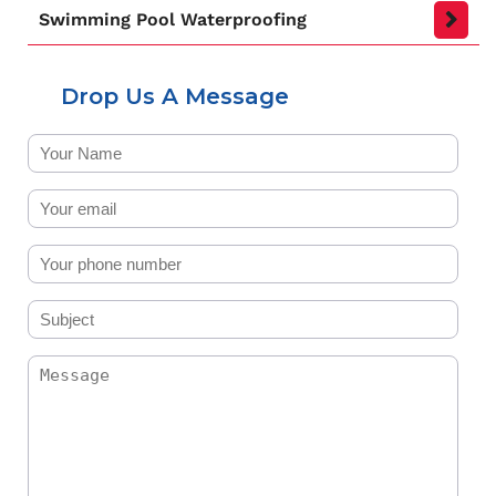
Swimming Pool Waterproofing
Drop Us A Message