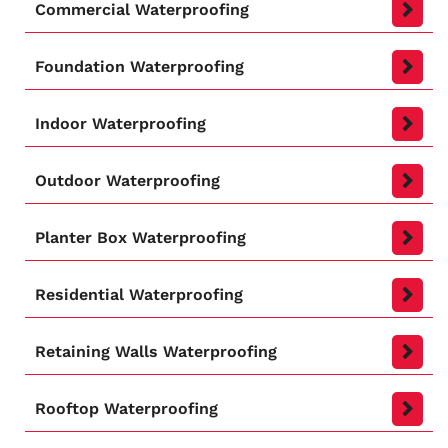
Commercial Waterproofing
Foundation Waterproofing
Indoor Waterproofing
Outdoor Waterproofing
Planter Box Waterproofing
Residential Waterproofing
Retaining Walls Waterproofing
Rooftop Waterproofing