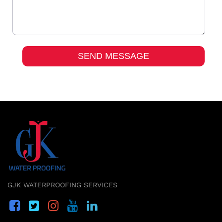
GJK WATERPROOFING SERVICES