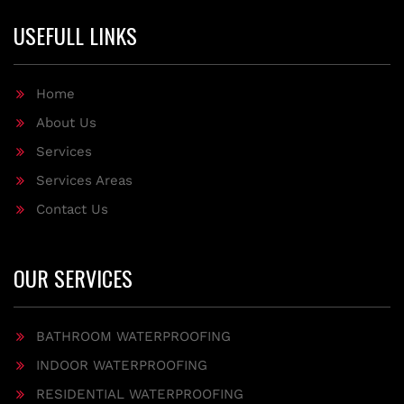
USEFULL LINKS
Home
About Us
Services
Services Areas
Contact Us
OUR SERVICES
BATHROOM WATERPROOFING
INDOOR WATERPROOFING
RESIDENTIAL WATERPROOFING