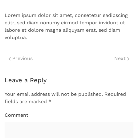
Lorem ipsum dolor sit amet, consetetur sadipscing
elitr, sed diam nonumy eirmod tempor invidunt ut
labore et dolore magna aliquyam erat, sed diam
voluptua.
Previous
Next
Leave a Reply
Your email address will not be published. Required
fields are marked
*
Comment