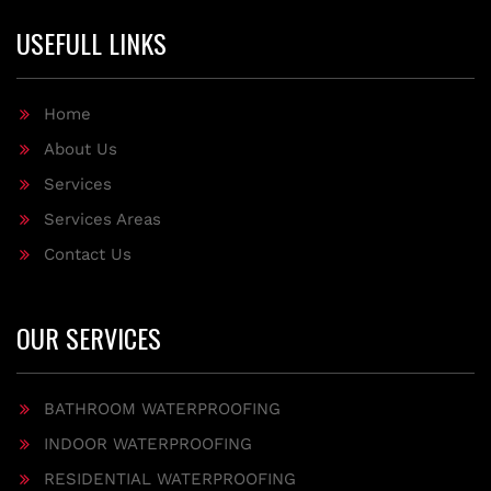
USEFULL LINKS
Home
About Us
Services
Services Areas
Contact Us
OUR SERVICES
BATHROOM WATERPROOFING
INDOOR WATERPROOFING
RESIDENTIAL WATERPROOFING