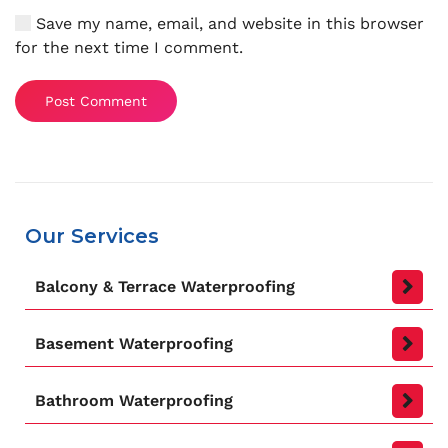
Save my name, email, and website in this browser
for the next time I comment.
Post Comment
Our Services
Balcony & Terrace Waterproofing
Basement Waterproofing
Bathroom Waterproofing