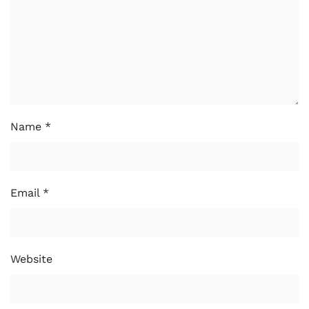
Name
*
Email
*
Website