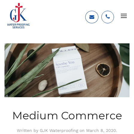
Medium Commerce
Written by
GJK Waterproofing
on
March 8, 2020
.