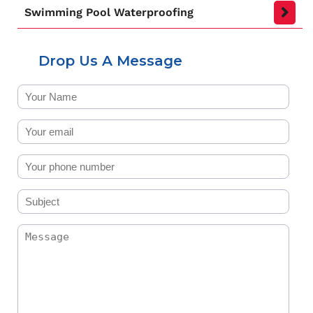
Swimming Pool Waterproofing
Drop Us A Message