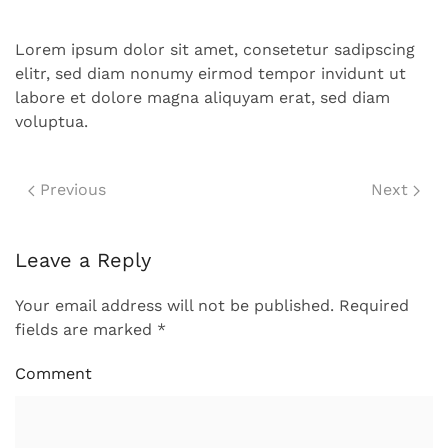
Lorem ipsum dolor sit amet, consetetur sadipscing
elitr, sed diam nonumy eirmod tempor invidunt ut
labore et dolore magna aliquyam erat, sed diam
voluptua.
Previous
Next
Leave a Reply
Your email address will not be published. Required
fields are marked
*
Comment