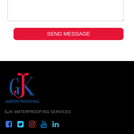
GJK WATERPROOFING SERVICES