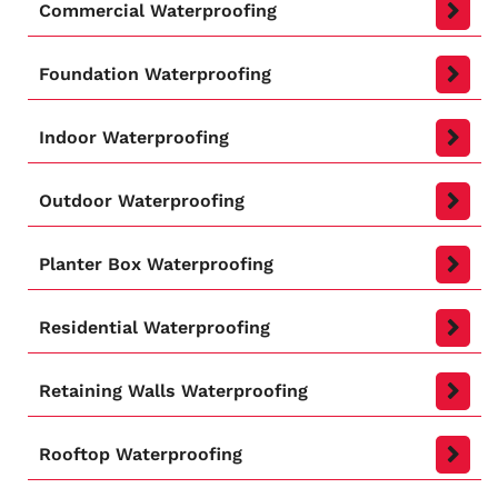
Commercial Waterproofing
Foundation Waterproofing
Indoor Waterproofing
Outdoor Waterproofing
Planter Box Waterproofing
Residential Waterproofing
Retaining Walls Waterproofing
Rooftop Waterproofing