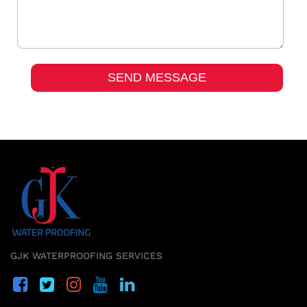
GJK WATERPROOFING SERVICES