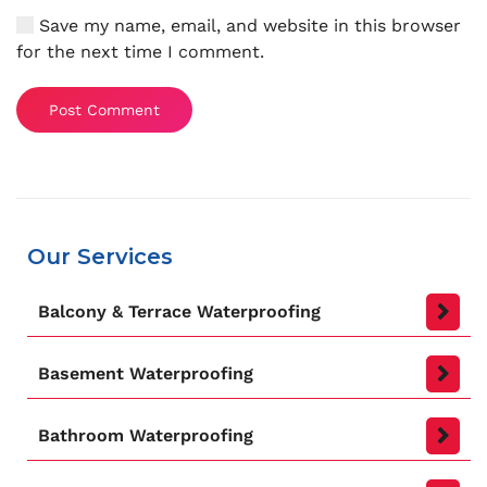
Save my name, email, and website in this browser
for the next time I comment.
Post Comment
Our Services
Balcony & Terrace Waterproofing
Basement Waterproofing
Bathroom Waterproofing