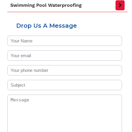
Swimming Pool Waterproofing
Drop Us A Message