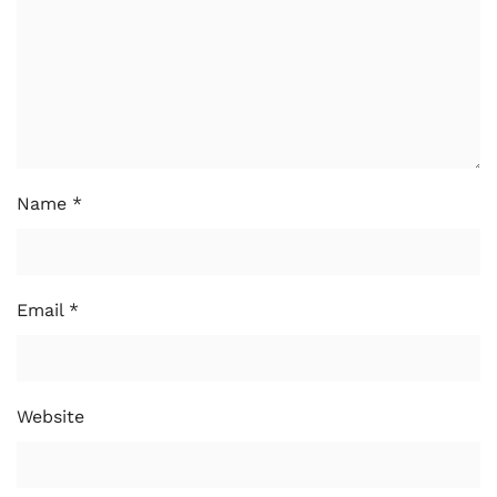
Name
*
Email
*
Website