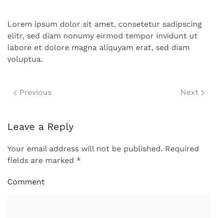
Lorem ipsum dolor sit amet, consetetur sadipscing
elitr, sed diam nonumy eirmod tempor invidunt ut
labore et dolore magna aliquyam erat, sed diam
voluptua.
Previous
Next
Leave a Reply
Your email address will not be published. Required
fields are marked
*
Comment