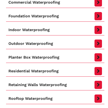
Commercial Waterproofing
Foundation Waterproofing
Indoor Waterproofing
Outdoor Waterproofing
Planter Box Waterproofing
Residential Waterproofing
Retaining Walls Waterproofing
Rooftop Waterproofing