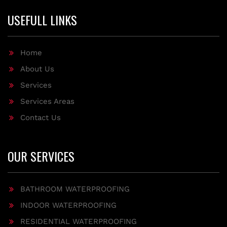
USEFULL LINKS
Home
About Us
Services
Services Areas
Contact Us
OUR SERVICES
BATHROOM WATERPROOFING
INDOOR WATERPROOFING
RESIDENTIAL WATERPROOFING