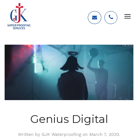
Genius Digital
Written by
GJK Waterproofing
on
March 7, 2020
.