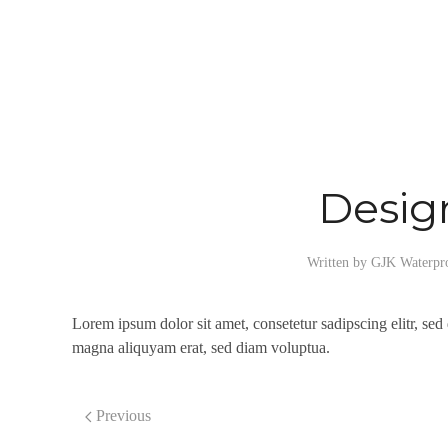
Desig
Written by
GJK Waterpr
Lorem ipsum dolor sit amet, consetetur sadipscing elitr, se
magna aliquyam erat, sed diam voluptua.
Previous