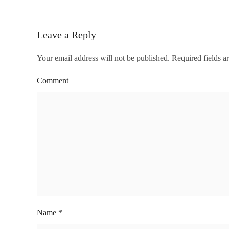
Leave a Reply
Your email address will not be published. Required fields 
Comment
Name
*