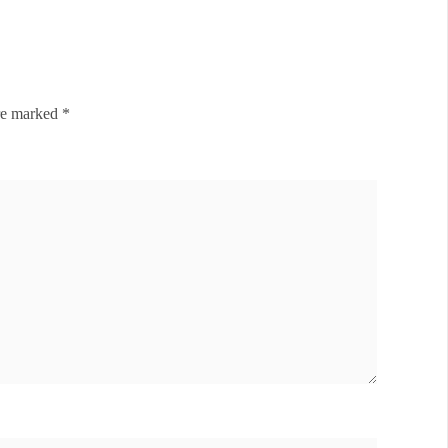
are marked
*