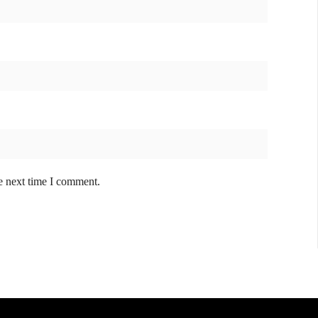
e next time I comment.