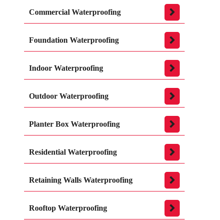
Commercial Waterproofing
Foundation Waterproofing
Indoor Waterproofing
Outdoor Waterproofing
Planter Box Waterproofing
Residential Waterproofing
Retaining Walls Waterproofing
Rooftop Waterproofing