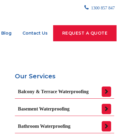
1300 857 847
Blog
Contact Us
REQUEST A QUOTE
Our Services
Balcony & Terrace Waterproofing
Basement Waterproofing
Bathroom Waterproofing