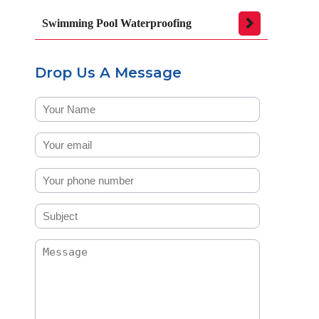
Swimming Pool Waterproofing
Drop Us A Message