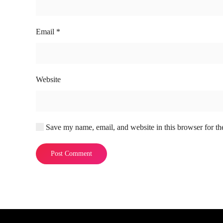
Email
*
Website
Save my name, email, and website in this browser for th
Post Comment