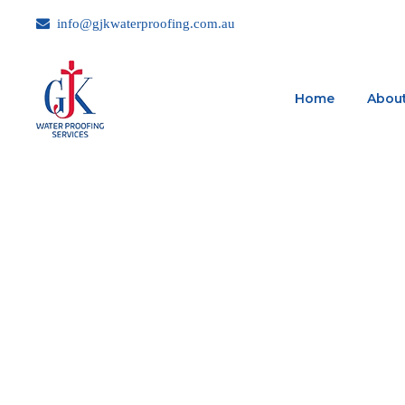
info@gjkwaterproofing.com.au
Home
About