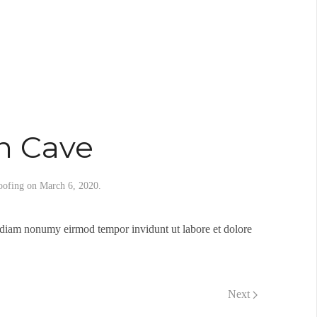
n Cave
oofing
on
March 6, 2020
.
d diam nonumy eirmod tempor invidunt ut labore et dolore
Next