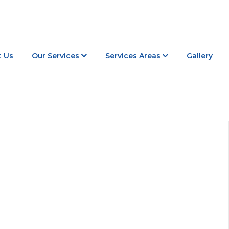
 Us
Our Services
Services Areas
Gallery