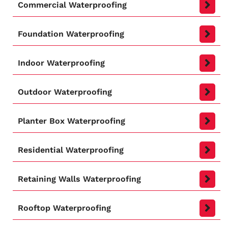
Commercial Waterproofing
Foundation Waterproofing
Indoor Waterproofing
Outdoor Waterproofing
Planter Box Waterproofing
Residential Waterproofing
Retaining Walls Waterproofing
Rooftop Waterproofing