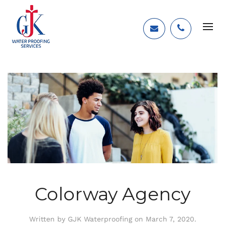
Colorway Agency
Written by
GJK Waterproofing
on
March 7, 2020
.