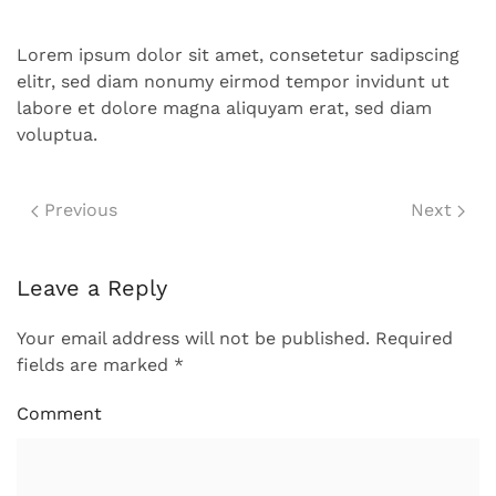
Lorem ipsum dolor sit amet, consetetur sadipscing
elitr, sed diam nonumy eirmod tempor invidunt ut
labore et dolore magna aliquyam erat, sed diam
voluptua.
Previous
Next
Leave a Reply
Your email address will not be published. Required
fields are marked
*
Comment