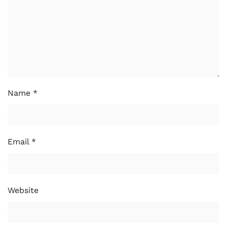
Name
*
Email
*
Website