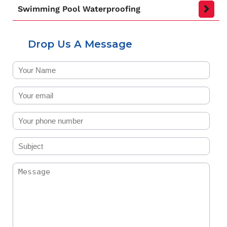
Swimming Pool Waterproofing
Drop Us A Message