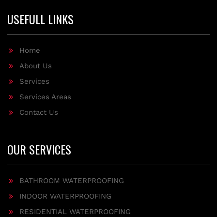
USEFULL LINKS
Home
About Us
Services
Services Areas
Contact Us
OUR SERVICES
BATHROOM WATERPROOFING
INDOOR WATERPROOFING
RESIDENTIAL WATERPROOFING