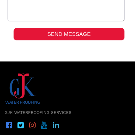
GJK WATERPROOFING SERVICES