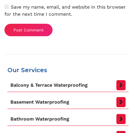
Save my name, email, and website in this browser
for the next time I comment.
Post Comment
Our Services
Balcony & Terrace Waterproofing
Basement Waterproofing
Bathroom Waterproofing