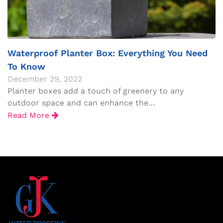
Waterproof Planter Box: Everything You Need
To Know
December 29, 2022
Planter boxes add a touch of greenery to any
outdoor space and can enhance the…
Read More