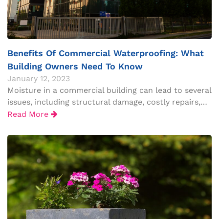
Benefits Of Commercial Waterproofing: What
Building Owners Need To Know
January 12, 2023
Moisture in a commercial building can lead to several
issues, including structural damage, costly repairs,…
Read More