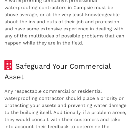
A waterproofing company’s professional
waterproofing contractors in Campsie must be
above average, or at the very least knowledgeable
about the ins and outs of their job and profession
and have some extensive experience in dealing with
any of the multitudes of possible problems that can
happen while they are in the field.
Safeguard Your Commercial
Asset
Any respectable commercial or residential
waterproofing contractor should place a priority on
protecting your assets and preventing water damage
to the building itself. Additionally, if a problem arose,
they would consult with their customers and take
into account their feedback to determine the