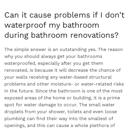
Can it cause problems if I don’t
waterproof my bathroom
during bathroom renovations?
The simple answer is an outstanding yes. The reason
why you should always get your bathrooms
waterproofed, especially after you get them
renovated, is because it will decrease the chance of
your walls receiving any water-based structural
problems and other moisture- or water-related risks
in the future. Since the bathroom is one of the most
exposed areas of the home or building, it is a prime
spot for water damage to occur. The small water
droplets from your shower, toilets and even loose
plumbing can find their way into the smallest of
openings, and this can cause a whole plethora of