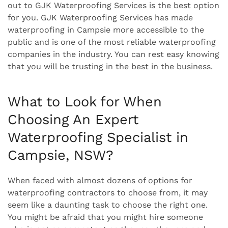
out to GJK Waterproofing Services is the best option
for you. GJK Waterproofing Services has made
waterproofing in Campsie more accessible to the
public and is one of the most reliable waterproofing
companies in the industry. You can rest easy knowing
that you will be trusting in the best in the business.
What to Look for When
Choosing An Expert
Waterproofing Specialist in
Campsie, NSW?
When faced with almost dozens of options for
waterproofing contractors to choose from, it may
seem like a daunting task to choose the right one.
You might be afraid that you might hire someone