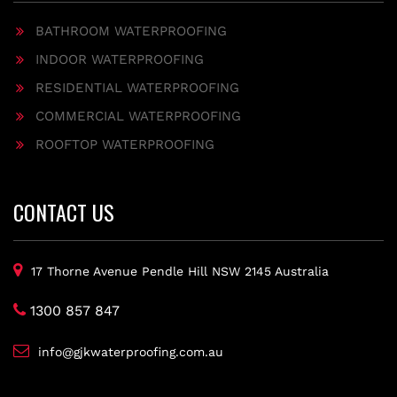
BATHROOM WATERPROOFING
INDOOR WATERPROOFING
RESIDENTIAL WATERPROOFING
COMMERCIAL WATERPROOFING
ROOFTOP WATERPROOFING
CONTACT US
17 Thorne Avenue Pendle Hill NSW 2145 Australia
1300 857 847
info@gjkwaterproofing.com.au