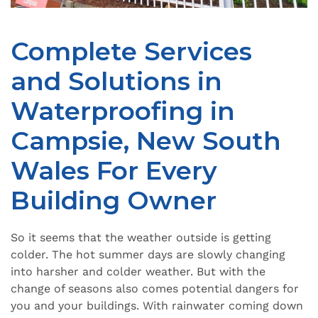
Complete Services
and Solutions in
Waterproofing in
Campsie, New South
Wales For Every
Building Owner
So it seems that the weather outside is getting
colder. The hot summer days are slowly changing
into harsher and colder weather. But with the
change of seasons also comes potential dangers for
you and your buildings. With rainwater coming down