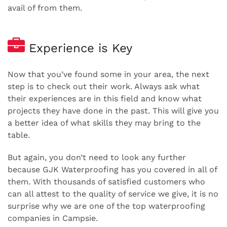
avail of from them.
Experience is Key
Now that you’ve found some in your area, the next
step is to check out their work. Always ask what
their experiences are in this field and know what
projects they have done in the past. This will give you
a better idea of what skills they may bring to the
table.
But again, you don’t need to look any further
because GJK Waterproofing has you covered in all of
them. With thousands of satisfied customers who
can all attest to the quality of service we give, it is no
surprise why we are one of the top waterproofing
companies in Campsie.