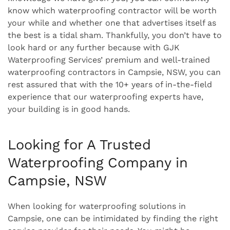
know which waterproofing contractor will be worth
your while and whether one that advertises itself as
the best is a tidal sham. Thankfully, you don’t have to
look hard or any further because with GJK
Waterproofing Services’ premium and well-trained
waterproofing contractors in Campsie, NSW, you can
rest assured that with the 10+ years of in-the-field
experience that our waterproofing experts have,
your building is in good hands.
Looking for A Trusted
Waterproofing Company in
Campsie, NSW
When looking for waterproofing solutions in
Campsie, one can be intimidated by finding the right