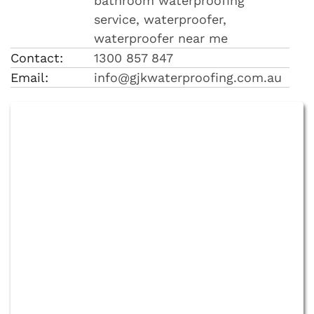
bathroom waterproofing
service, waterproofer,
waterproofer near me
Contact:
1300 857 847
Email:
info@gjkwaterproofing.com.au