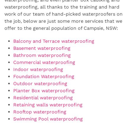
waterproofing, all thanks to the training and hard
work of our team of hand-picked waterproofers on
the job, below are just some more services that we
offer to the general population of Campsie, NSW:
Balcony and Terrace waterproofing
Basement waterproofing
Bathroom waterproofing
Commercial waterproofing
Indoor waterproofing
Foundation Waterproofing
Outdoor waterproofing
Planter Box waterproofing
Residential waterproofing
Retaining walls waterproofing
Rooftop waterproofing
Swimming Pool waterproofing