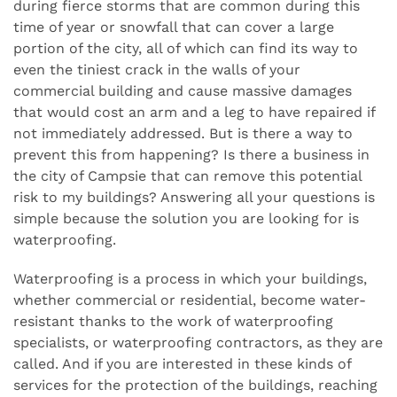
during fierce storms that are common during this
time of year or snowfall that can cover a large
portion of the city, all of which can find its way to
even the tiniest crack in the walls of your
commercial building and cause massive damages
that would cost an arm and a leg to have repaired if
not immediately addressed. But is there a way to
prevent this from happening? Is there a business in
the city of Campsie that can remove this potential
risk to my buildings? Answering all your questions is
simple because the solution you are looking for is
waterproofing.
Waterproofing is a process in which your buildings,
whether commercial or residential, become water-
resistant thanks to the work of waterproofing
specialists, or waterproofing contractors, as they are
called. And if you are interested in these kinds of
services for the protection of the buildings, reaching