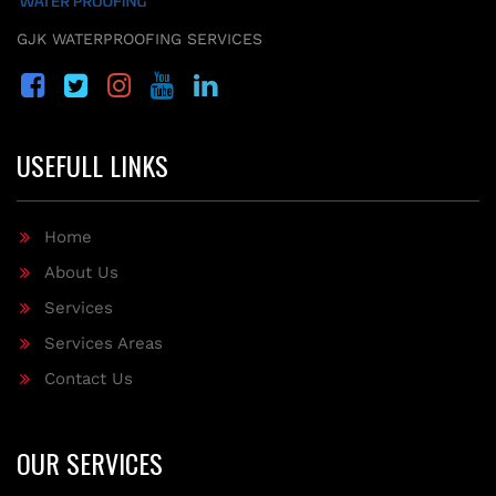
GJK WATERPROOFING SERVICES
USEFULL LINKS
Home
About Us
Services
Services Areas
Contact Us
OUR SERVICES