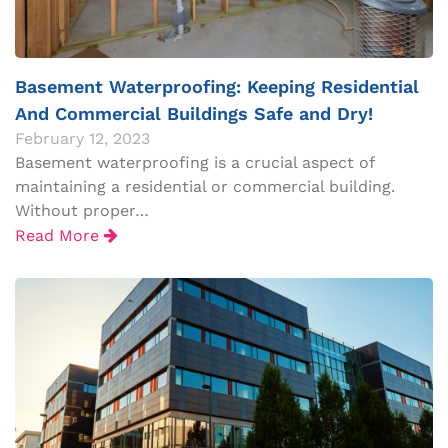
Basement Waterproofing: Keeping Residential
And Commercial Buildings Safe and Dry!
February 12, 2023
Basement waterproofing is a crucial aspect of
maintaining a residential or commercial building.
Without proper…
Read More