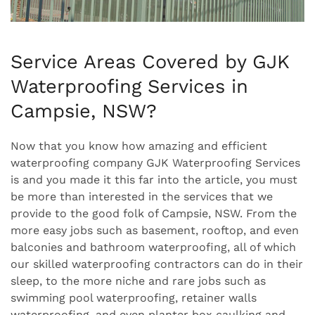
Service Areas Covered by GJK
Waterproofing Services in
Campsie, NSW?
Now that you know how amazing and efficient
waterproofing company GJK Waterproofing Services
is and you made it this far into the article, you must
be more than interested in the services that we
provide to the good folk of Campsie, NSW. From the
more easy jobs such as basement, rooftop, and even
balconies and bathroom waterproofing, all of which
our skilled waterproofing contractors can do in their
sleep, to the more niche and rare jobs such as
swimming pool waterproofing, retainer walls
waterproofing, and even planter box caulking and