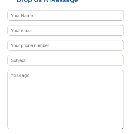
Drop Us A Message