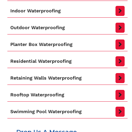
Indoor Waterproofing
Outdoor Waterproofing
Planter Box Waterproofing
Residential Waterproofing
Retaining Walls Waterproofing
Rooftop Waterproofing
Swimming Pool Waterproofing