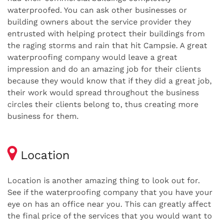
waterproofed. You can ask other businesses or
building owners about the service provider they
entrusted with helping protect their buildings from
the raging storms and rain that hit Campsie. A great
waterproofing company would leave a great
impression and do an amazing job for their clients
because they would know that if they did a great job,
their work would spread throughout the business
circles their clients belong to, thus creating more
business for them.
Location
Location is another amazing thing to look out for.
See if the waterproofing company that you have your
eye on has an office near you. This can greatly affect
the final price of the services that you would want to