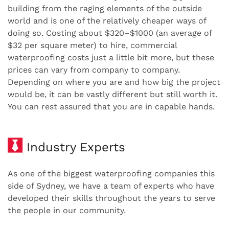
building from the raging elements of the outside
world and is one of the relatively cheaper ways of
doing so. Costing about $320–$1000 (an average of
$32 per square meter) to hire, commercial
waterproofing costs just a little bit more, but these
prices can vary from company to company.
Depending on where you are and how big the project
would be, it can be vastly different but still worth it.
You can rest assured that you are in capable hands.
Industry Experts
As one of the biggest waterproofing companies this
side of Sydney, we have a team of experts who have
developed their skills throughout the years to serve
the people in our community.