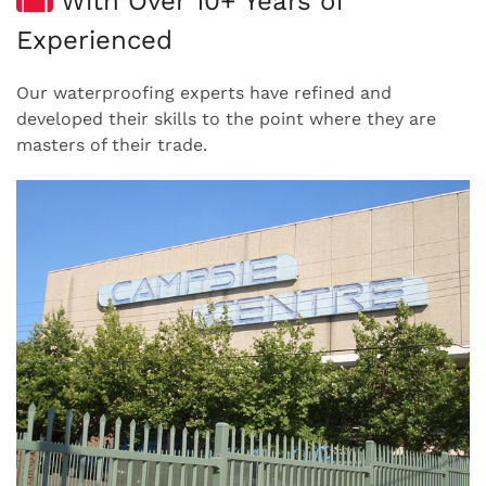
With Over 10+ Years of
Experienced
Our waterproofing experts have refined and
developed their skills to the point where they are
masters of their trade.