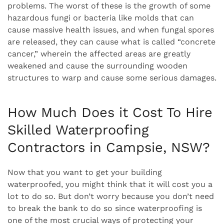
problems. The worst of these is the growth of some
hazardous fungi or bacteria like molds that can
cause massive health issues, and when fungal spores
are released, they can cause what is called “concrete
cancer,” wherein the affected areas are greatly
weakened and cause the surrounding wooden
structures to warp and cause some serious damages.
How Much Does it Cost To Hire
Skilled Waterproofing
Contractors in Campsie, NSW?
Now that you want to get your building
waterproofed, you might think that it will cost you a
lot to do so. But don’t worry because you don’t need
to break the bank to do so since waterproofing is
one of the most crucial ways of protecting your