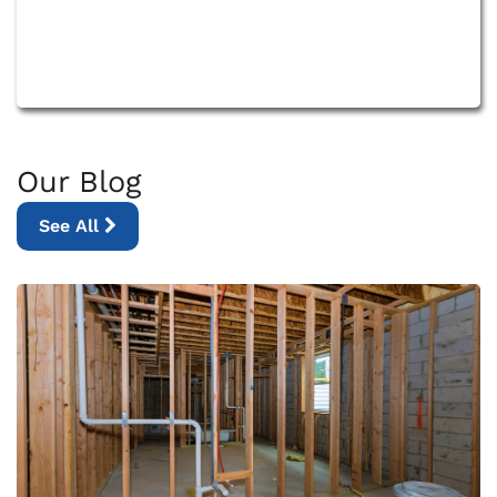
Our Blog
See All