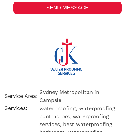
Sydney Metropolitan in
Service Area:
Campsie
Services:
waterproofing, waterproofing
contractors, waterproofing
services, best waterproofing,