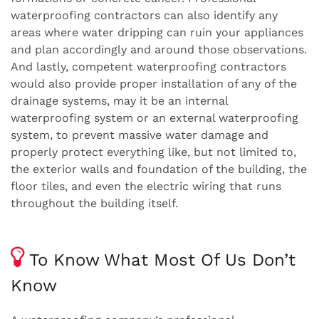
waterproofing contractors can also identify any
areas where water dripping can ruin your appliances
and plan accordingly and around those observations.
And lastly, competent waterproofing contractors
would also provide proper installation of any of the
drainage systems, may it be an internal
waterproofing system or an external waterproofing
system, to prevent massive water damage and
properly protect everything like, but not limited to,
the exterior walls and foundation of the building, the
floor tiles, and even the electric wiring that runs
throughout the building itself.
To Know What Most Of Us Don’t
Know