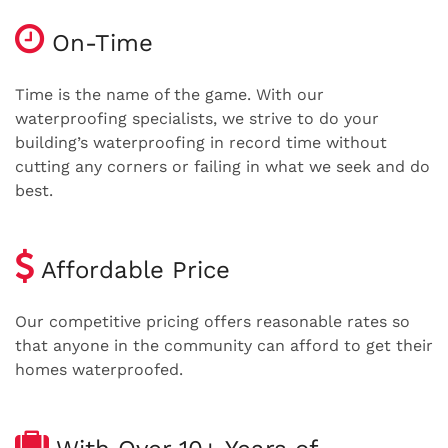
On-Time
Time is the name of the game. With our
waterproofing specialists, we strive to do your
building’s waterproofing in record time without
cutting any corners or failing in what we seek and do
best.
Affordable Price
Our competitive pricing offers reasonable rates so
that anyone in the community can afford to get their
homes waterproofed.