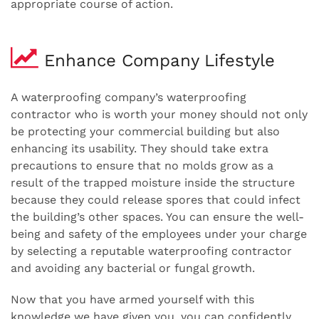
appropriate course of action.
Enhance Company Lifestyle
A waterproofing company’s waterproofing
contractor who is worth your money should not only
be protecting your commercial building but also
enhancing its usability. They should take extra
precautions to ensure that no molds grow as a
result of the trapped moisture inside the structure
because they could release spores that could infect
the building’s other spaces. You can ensure the well-
being and safety of the employees under your charge
by selecting a reputable waterproofing contractor
and avoiding any bacterial or fungal growth.
Now that you have armed yourself with this
knowledge we have given you, you can confidently