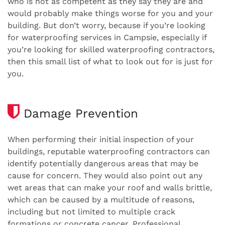
who is not as competent as they say they are and
would probably make things worse for you and your
building. But don’t worry, because if you’re looking
for waterproofing services in Campsie, especially if
you’re looking for skilled waterproofing contractors,
then this small list of what to look out for is just for
you.
Damage Prevention
When performing their initial inspection of your
buildings, reputable waterproofing contractors can
identify potentially dangerous areas that may be
cause for concern. They would also point out any
wet areas that can make your roof and walls brittle,
which can be caused by a multitude of reasons,
including but not limited to multiple crack
formations or concrete cancer. Professional