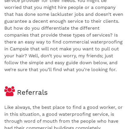
service provider for their needs. You might be
worried that you might hire people or a company
that has done some lackluster jobs and doesn’t even
guarantee a decent enough service to their clients.
But how do you differentiate the different
companies that provide these types of services? Is
there an easy way to find commercial waterproofing
in Campsie that will not make you want to pull out
your hair? Well, don’t you worry, my friends; just
follow the simple and easy guide down below, and
we’re sure that you’ll find what you’re looking for.
Referrals
Like always, the best place to find a good worker, or
in this situation, a good waterproofing service, is
through word of mouth from the people who have
had their commercial buildings completely