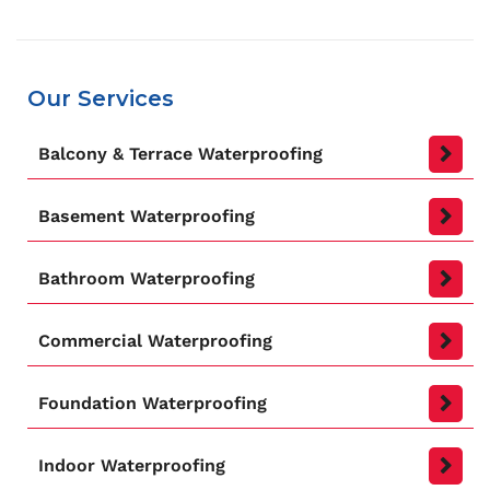
Our Services
Balcony & Terrace Waterproofing
Basement Waterproofing
Bathroom Waterproofing
Commercial Waterproofing
Foundation Waterproofing
Indoor Waterproofing