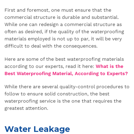
First and foremost, one must ensure that the
commercial structure is durable and substantial.
While one can redesign a commercial structure as
often as desired, if the quality of the waterproofing
materials employed is not up to par, it will be very
difficult to deal with the consequences.
Here are some of the best waterproofing materials
according to our experts, read it here:
What is the
Best Waterproofing Material, According to Experts?
While there are several quality-control procedures to
follow to ensure solid construction, the best
waterproofing service is the one that requires the
greatest attention.
Water Leakage