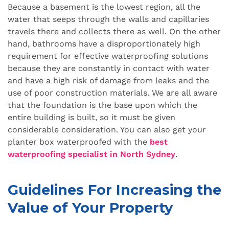
Because a basement is the lowest region, all the
water that seeps through the walls and capillaries
travels there and collects there as well. On the other
hand, bathrooms have a disproportionately high
requirement for effective waterproofing solutions
because they are constantly in contact with water
and have a high risk of damage from leaks and the
use of poor construction materials. We are all aware
that the foundation is the base upon which the
entire building is built, so it must be given
considerable consideration. You can also get your
planter box waterproofed with the
best
waterproofing specialist in North Sydney
.
Guidelines For Increasing the
Value of Your Property