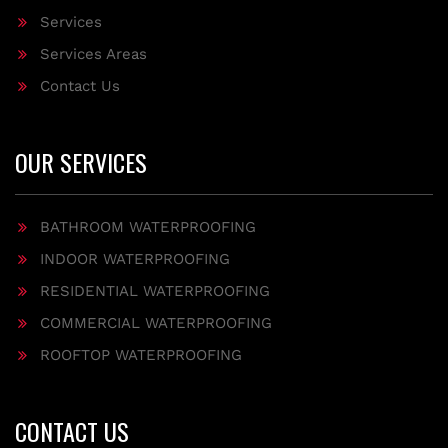
Services
Services Areas
Contact Us
OUR SERVICES
BATHROOM WATERPROOFING
INDOOR WATERPROOFING
RESIDENTIAL WATERPROOFING
COMMERCIAL WATERPROOFING
ROOFTOP WATERPROOFING
CONTACT US