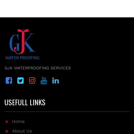
GJK WATERPROOFING SERVICES
USEFULL LINKS
Home
About Us