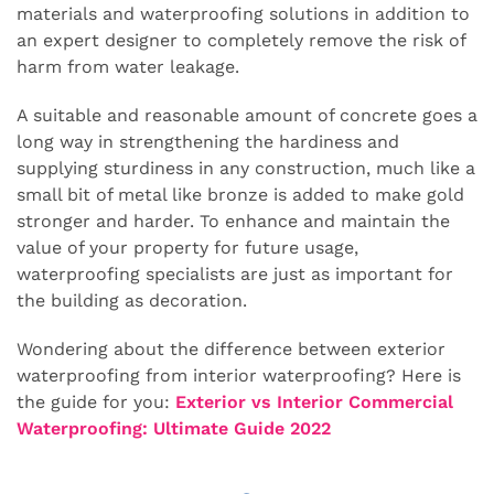
materials and waterproofing solutions in addition to
an expert designer to completely remove the risk of
harm from water leakage.
A suitable and reasonable amount of concrete goes a
long way in strengthening the hardiness and
supplying sturdiness in any construction, much like a
small bit of metal like bronze is added to make gold
stronger and harder. To enhance and maintain the
value of your property for future usage,
waterproofing specialists are just as important for
the building as decoration.
Wondering about the difference between exterior
waterproofing from interior waterproofing? Here is
the guide for you:
Exterior vs Interior Commercial
Waterproofing: Ultimate Guide 2022