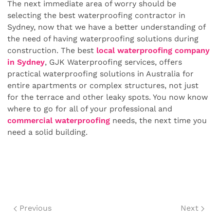
The next immediate area of worry should be
selecting the best waterproofing contractor in
Sydney, now that we have a better understanding of
the need of having waterproofing solutions during
construction. The best
local waterproofing company
in Sydney
, GJK Waterproofing services, offers
practical waterproofing solutions in Australia for
entire apartments or complex structures, not just
for the terrace and other leaky spots. You now know
where to go for all of your professional and
commercial waterproofing
needs, the next time you
need a solid building.
Previous
Next