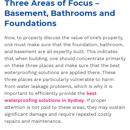
Three Areas of Focus –
Basement, Bathrooms and
Foundations
Now, to properly discuss the value of one’s property,
one must make sure that the foundation, bathroom,
and basement are all expertly built. This indicates
that when building, one should concentrate primarily
on these three places and make sure that the best
waterproofing solutions are applied there. These
three places are particularly vulnerable to harm
from water leakage problems, which is why it is
important to efficiently provide the
best
waterproofing solutions in Sydney
. If proper
attention is not paid to these areas, they may sustain
significant damage and require repeated costly
repairs and maintenance.