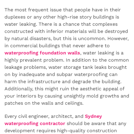
The most frequent issue that people have in their
duplexes or any other high-rise story buildings is
water leaking. There is a chance that complexes
constructed with inferior materials will be destroyed
by natural disasters, but this is uncommon. However,
in commercial buildings that never adhere to
waterproofing foundation walls
, water leaking is a
highly prevalent problem. In addition to the common
leakage problems, water storage tank leaks brought
on by inadequate and subpar waterproofing can
harm the infrastructure and degrade the building.
Additionally, this might ruin the aesthetic appeal of
your interiors by causing unsightly mold growths and
patches on the walls and ceilings.
Every civil engineer, architect, and
Sydney
waterproofing contractor
should be aware that any
development requires high-quality construction