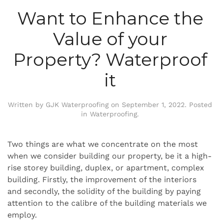
Want to Enhance the
Value of your
Property? Waterproof
it
Written by
GJK Waterproofing
on
September 1, 2022
. Posted
in
Waterproofing
.
Two things are what we concentrate on the most
when we consider building our property, be it a high-
rise storey building, duplex, or apartment, complex
building. Firstly, the improvement of the interiors
and secondly, the solidity of the building by paying
attention to the calibre of the building materials we
employ.