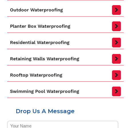
Outdoor Waterproofing
Planter Box Waterproofing
Residential Waterproofing
Retaining Walls Waterproofing
Rooftop Waterproofing
Swimming Pool Waterproofing
Drop Us A Message